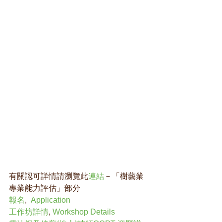
有關認可詳情請瀏覽此
連結
－「樹藝業
專業能力評估」部分 
報名
,  
Application
工作坊詳情
, 
Workshop Details