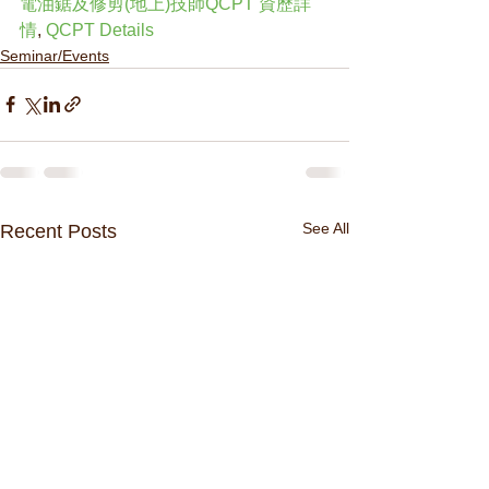
電油鋸及修剪(地上)技師QCPT 資歷詳
情
, 
QCPT Details
Seminar/Events
See All
Recent Posts