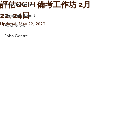
評估QCPT備考工作坊 2月
Announcement
22, 24日
Members Event
Updated:
May 22, 2020
Past News
Jobs Centre