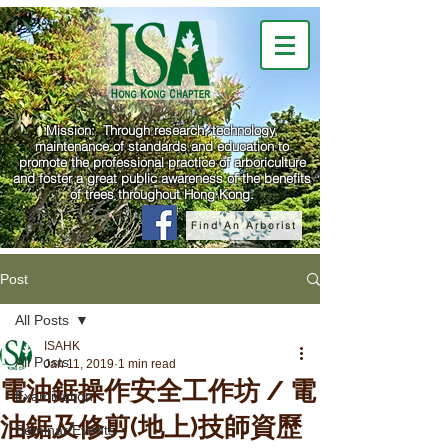
Mission: Through research, technology,
maintenance of standards and education to
promote the professional practice of arboriculture
and foster a great public awareness of the benefits
of trees throughout Hong Kong.
Find An Arborist
Post
All Posts
ISAHK
All Posts
Jan 11, 2019
1 min read
電油鋸操作安全工作坊 / 電
Examination
油鋸及修剪(地上)技師資歷
Seminar/Events