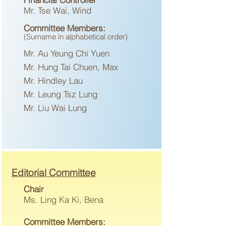
Mr. Tse Wai, Wind
Committee
Me
mbers:
(Surname in
alph
abetical
or
der)
Mr. Au Yeung Chi Yuen
Mr. Hung Tai Chuen, Max
Mr. Hindley Lau
Mr. Leung Tsz Lung
Mr. Liu Wai Lung
Editorial Committee
Chair
Ms. Ling Ka Ki, Bena
Committee Members: