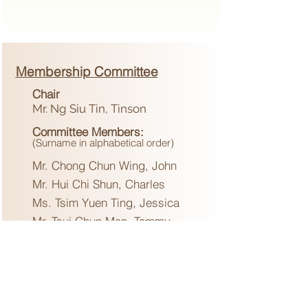
Membership Committee
Chair
Mr. Ng Siu Tin, Tinson
Committee Members
:
(Surname in alphabetical order)
Mr. Chong Chun Wing, John
Mr. Hui Chi Shun, Charles
Ms. Tsim Yuen Ting, Jessica
Mr. Tsui Chun Man, Tommy