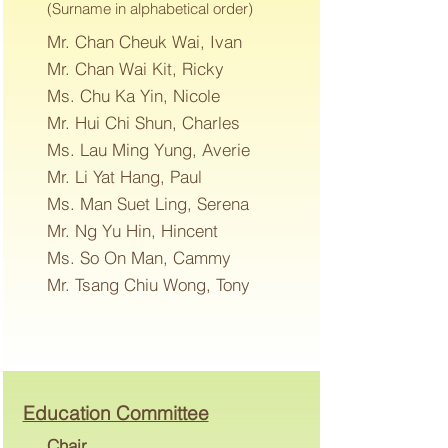
(Surname in alphabetical order)
Mr. Chan Cheuk Wai, Ivan
Mr. Chan Wai Kit, Ricky
Ms. Chu Ka Yin, Nicole
Mr. Hui Chi Shun, Charles
Ms. Lau Ming Yung, Averie
Mr. Li Yat Hang, Paul
Ms. Man Suet Ling, Serena
Mr. Ng Yu Hin, Hincent
Ms. So On Man, Cammy
Mr. Tsang Chiu Wong, Tony
Education Committee
Chair