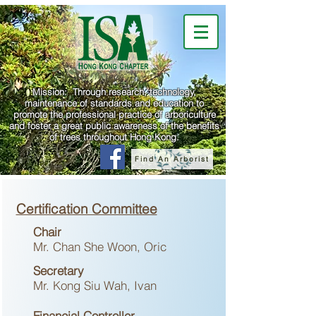
Mission: Through research, technology,
maintenance of standards and education to
promote the professional practice of arboriculture
and foster a great public awareness of the benefits
of trees throughout Hong Kong.
Find An Arborist
Certification Committee
Chair
Mr. Chan She Woon, Oric
Secretary
Mr. Kong Siu Wah, Ivan
Financial Controller