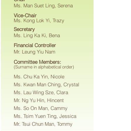
Ms. Man Suet Ling, Serena
Vice-Chair
Ms. Kong Lok Yi, Trazy
Secretary
Ms. Ling Ka Ki, Bena
Financial Controller
Mr. Leung Yiu Nam
Committee Members:
(Surname in alphabetical order)
Ms. Chu Ka Yin, Nicole
Ms. Kwan Man Ching, Crystal
Ms. Lau Wing Sze, Clara
Mr. Ng Yu Hin, Hincent
Ms. So On Man, Cammy
Ms. Tsim Yuen Ting, Jessica
Mr. Tsui Chun Man, Tommy