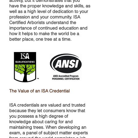
activity, but it demonstrates that you
have the proper knowledge and skills, as
well as a high level of dedication to your
profession and your community. ISA
Certified Arborists understand the
importance of continued education and
how it helps to make the world be a
better place, one tree at a time.
The Value of an ISA Credential
ISA credentials are valued and trusted
because they let consumers know that
you possess a high degree of
knowledge about caring for and
maintaining trees. When developing an
exam, a panel of subject matter experts