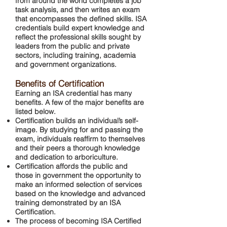
from around the world completes a job
task analysis, and then writes an exam
that encompasses the defined skills. ISA
credentials build expert knowledge and
reflect the professional skills sought by
leaders from the public and private
sectors, including training, academia
and government organizations.
Benefits of Certification
Earning an ISA credential has many
benefits. A few of the major benefits are
listed below.
Certification builds an individual’s self-
image. By studying for and passing the
exam, individuals reaffirm to themselves
and their peers a thorough knowledge
and dedication to arboriculture.
Certification affords the public and
those in government the opportunity to
make an informed selection of services
based on the knowledge and advanced
training demonstrated by an ISA
Certification.
The process of becoming ISA Certified