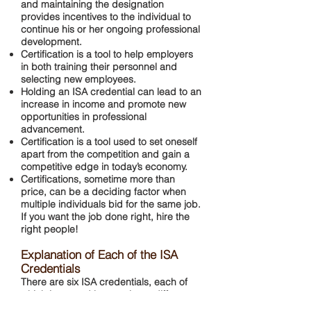
and maintaining the designation
provides incentives to the individual to
continue his or her ongoing professional
development.
Certification is a tool to help employers
in both training their personnel and
selecting new employees.
Holding an ISA credential can lead to an
increase in income and promote new
opportunities in professional
advancement.
Certification is a tool used to set oneself
apart from the competition and gain a
competitive edge in today’s economy.
Certifications, sometime more than
price, can be a deciding factor when
multiple individuals bid for the same job.
If you want the job done right, hire the
right people!
Explanation of Each of the ISA
Credentials
There are six ISA credentials, each of
which is earned by passing a different
exam. The explanations below identify