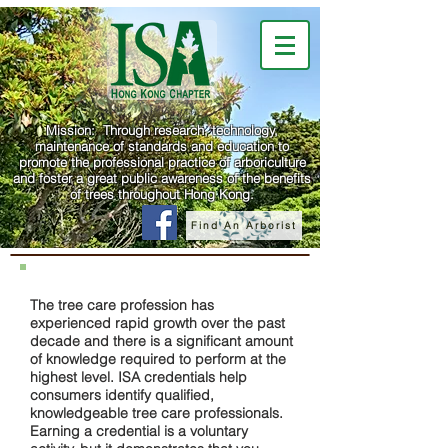
Mission: Through research, technology,
maintenance of standards and education to
promote the professional practice of arboriculture
and foster a great public awareness of the benefits
of trees throughout Hong Kong.
Find An Arborist
The tree care profession has
experienced rapid growth over the past
decade and there is a significant amount
of knowledge required to perform at the
highest level. ISA credentials help
consumers identify qualified,
knowledgeable tree care professionals.
Earning a credential is a voluntary