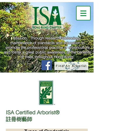
Mission: Through research, technology,
maintenance of standards and education to
promote the professional practice of arboriculture
and foster a great public awareness of the benefits
of trees throughout Hong Kong.
Find An Arborist
ISA Certified Arborist®
註冊樹藝師