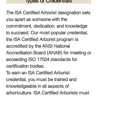
Types of Credentials
The ISA Certified Arborist designation sets
you apart as someone with the
commitment, dedication, and knowledge
to succeed. Our most popular credential,
the ISA Certified Arborist program is
accredited by the ANSI National
Accreditation Board (ANAB) for meeting or
exceeding ISO 17024 standards for
certification bodies.
To earn an ISA Certified Arborist
credential, you must be trained and
knowledgeable in all aspects of
arboriculture. ISA Certified Arborists must
also adhere to the
Code of Ethics
that
strengthens the credibility and reliability of
the workforce.
Please read the handbook