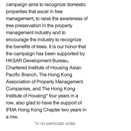
campaign aims to recognize domestic
properties that excel in tree
management, to raise the awareness of
tree preservation in the property
management industry and to
encourage the industry to recognize
the benefits of trees. It is our honor that
the campaign has been supported by
HKSAR Development Bureau,
Chartered Institute of Housing Asian
Pacific Branch, The Hong Kong
Association of Property Management
Companies, and The Hong Kong
Institute of Housing* four years in a
row, also glad to have the support of
IFMA Hong Kong Chapter two years in
a row.
*in n
o
particular order.