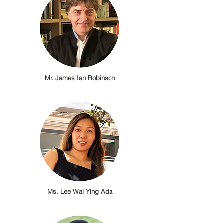
Mr. James Ian Robinson
Ms. Lee Wai Ying Ada