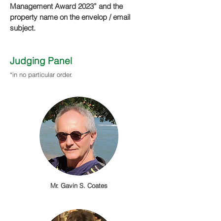
Management Aw
ard 2023” and the
property name
on th
e envelop / email
subject.
​Judging Panel
*in no particular order.
Mr. Gavin S. Coates