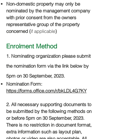
Non-domestic property may only be
nominated by the management company
with prior consent from the owners
representative group of the property
concerned (
if applicable
)
Enrolment Metho
d
1. Nominating organization please submit
the nomination f
orm via
the link below by
5pm on 30 September, 2023.
Nomination Form:
https://forms.office.com/r/bkLDL4G7KY
2. All necessary supporting documents to
be s
ubmitted by the following methods on
or before 5pm on 30 September, 2023.
There is no restriction in document format,
extra information such as layout plan,
photos or video are also acceptable. All