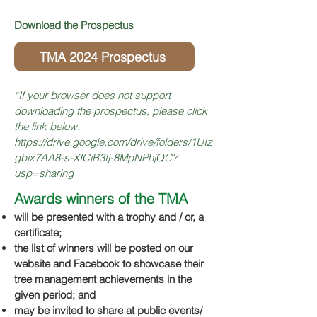
Download the Prospectus
TMA 2024 Prospectus
*If your browser does no
t support
downloading the prospectus, please
click
the
link below.
https://drive.google.com/drive/folders/1UIz
gbjx7AA8-s-XICjB3fj-8MpNPhjQC?
usp=sharing
Awards winners of the TMA
will be presented with a trophy and / or, a
certificate;
the list of winners will be posted on our
website and Facebook to showcase their
tree management achievements in the
given period; and
may be invited to share at public event
s/