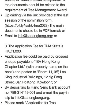
the documents should be related to the
requirement of Tree Management Award.
Uploading via the link provided at the last
session of the nomination form.
(
https://bit.ly/isahk-tma2023
) The main
documents should be in PDF format; or
Email to
info@isahongkong.org
; or
3. The application Fee for TMA 2023 is
HKD1,000.
Application fee could be paid by crossed
cheque payable to “ISA Hong Kong
Chapter Ltd.” (with property name on the
back) and posted to “Room 11, 9/F, Lee
King Industrial Buildings, 12 Ng Fong
Street, San Po Kong, Kowloon”; or
By depositing to Hang Seng Bank account
no.
789-314119-001
and e-mail the pay-in
slip to
info@isahongkong.org
.
Please mark “Application for Tree