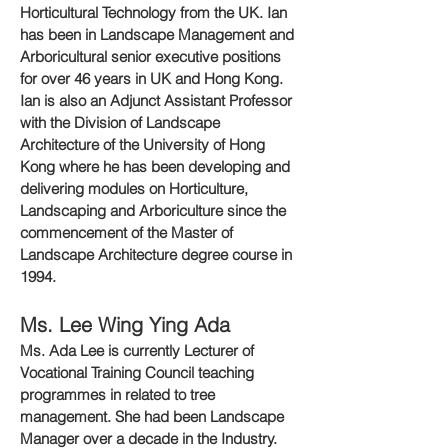
Horticultural Technology from the UK. Ian
has been in Landscape Management and
Arboricultural senior executive positions
for over 46 years in UK and Hong Kong.
Ian is also an Adjunct Assistant Professor
with the Division of Landscape
Architecture of the University of Hong
Kong where he has been developing and
delivering modules on Horticulture,
Landscaping and Arboriculture since the
commencement of the Master of
Landscape Architecture degree course in
1994.
Ms. Lee Wing Ying Ada
Ms. Ada Lee is currently Lecturer of
Vocational Training Council teaching
programmes in related to tree
management. She had been Landscape
Manager over a decade in the Industry.