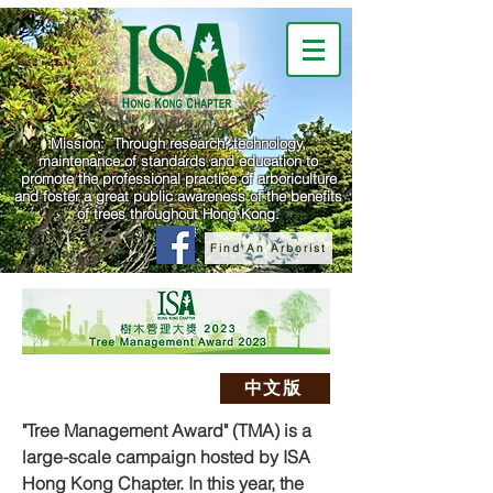
Mission: Through research, technology,
maintenance of standards and education to
promote the professional practice of arboriculture
and foster a great public awareness of the benefits
of trees throughout Hong Kong.
Find An Arborist
中文版
"Tree Management Award" (TMA) is a
large-scale campaign hosted by ISA
Hong Kong Chapter. In this year, the