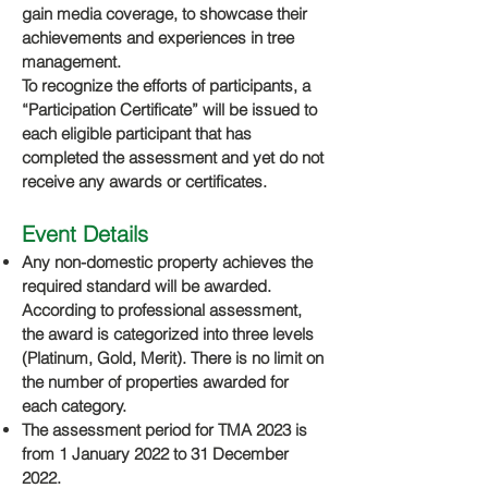
gain media coverage, to showcase their
achievements and experiences in tree
management.
To recognize the efforts of participants, a
“Participation Certificate” will be issued to
each eligible participant that has
completed the assessment and yet do not
receive any awards or certificates.
E
vent Details
Any non-domestic property achieves the
required standard will be awarded.
According to professional assessment,
the award is categorized into three levels
(Platinum, Gold, Merit). There is no limit on
the number of properties awarded for
each category.
The assessment period for TMA 2023 is
from 1 January 2022 to 31 December
2022.