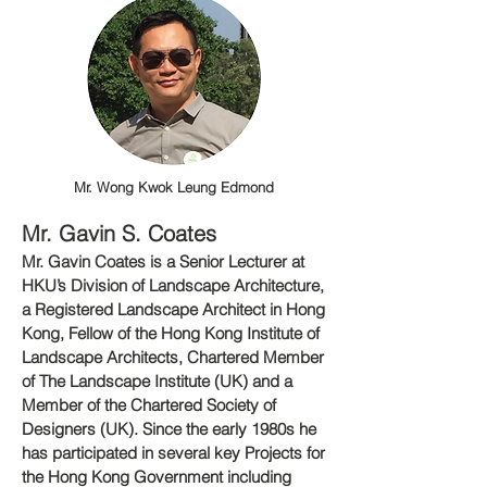
Mr. Wong Kwok Leung Edmond
Mr. Gavin S. Coat
es
Mr. Gavin Coates is a Senior Lecturer at
HKU’s Division of Landscape Architecture,
a Registered Landscape Architect in Hong
Kong, Fellow of the Hong Kong Institute of
Landscape Architects, Chartered Member
of The Landscape Institute (UK) and a
Member of the Chartered Society of
Designers (UK). Since the early 1980s he
has participated in several key Projects for
the Hong Kong Government including