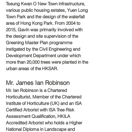
Tseung Kwan O New Town infrastructure,
various public housing estates, Yuen Long
Town Park and the design of the waterfall
area of Hong Kong Park. From 2004 to
2015, Gavin was primarily involved with
the design and site supervision of the
Greening Master Plan programme
instigated by the Civil Engineering and
Development Department under which
more than 20,000 trees were planted in the
urban areas of the HKSAR.
Mr. James Ian Robinson
Mr. Ian Robinson is a Chartered
Horticulturist, Member of the Chartered
Institute of Horticulture (UK) and an ISA
Certified Arborist with ISA Tree Risk
Assessment Qualification, HKILA
Accredited Arborist who holds a Higher
National Diploma in Landscape and