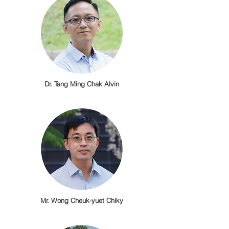
Dr. Tang Ming Chak Alvin
Mr. Wong Cheuk-yuet Chiky