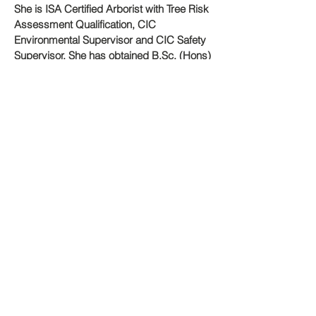
She is ISA Certified Arborist with Tree Risk
Assessment Qualification, CIC
Environmental Supervisor and CIC Safety
Supervisor. She has obtained B.Sc. (Hons)
in Environmental Life Science (HKU),
M.Sc. in Environmental Management
(HKU) and MSc in Urban Forestry and
Arboriculture (UCLAN). She is also the
Member of Industry Training Advisory
Committee - Arboriculture and Horticulture
under The Qualification Framework,
Immediate Past President as well as
Board of Directors of ISA Hong Kong
Chapter.
Dr. Tang Ming Chak Alvin
Dr. Alvin Tang is an expert in the fields of
tree and fungus. Over the last twenty
years, he has conducted research aimed
at understanding plant diseases, tree