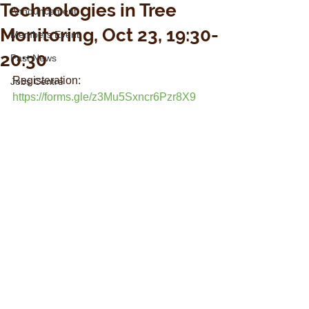
Technologies in Tree
Announcement
Monitoring, Oct 23, 19:30-
Members Event
20:30
Past News
Registeration: 
Jobs Centre
https://forms.gle/z3Mu5Sxncr6Pzr8X9