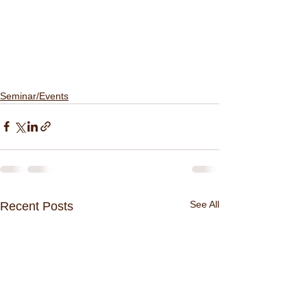
Seminar/Events
See All
Recent Posts