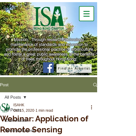
Mission: Through research, technology,
maintenance of standards and education to
promote the professional practice of arboriculture
and foster a great public awareness of the benefits
of trees throughout Hong Kong.
Find An Arborist
Post
All Posts
ISAHK
All Posts
Oct 15, 2020
1 min read
Webinar: Application of
Examination
Remote Sensing
Seminar/Events