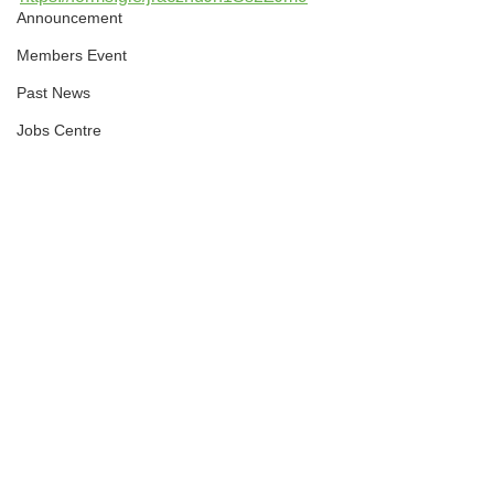
Announcement
Members Event
Past News
Jobs Centre