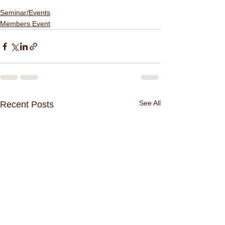
Seminar/Events
Members Event
See All
Recent Posts