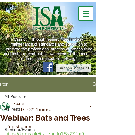
Mission: Through research, technology,
maintenance of standards and education to
promote the professional practice of arboriculture
and foster a great public awareness of the benefits
of trees throughout Hong Kong.
Find An Arborist
Post
All Posts
ISAHK
All Posts
Feb 18, 2021
1 min read
Webinar: Bats and Trees
Examination
Registration: 
Seminar/Events
https://forms.gle/jraczhuJn1Ss2ZJm9