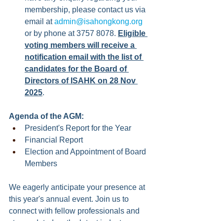
membership, please contact us via 
email at 
admin@isahongkong.org
or by phone at 3757 8078. 
Eligible 
voting members will receive a 
notification email with the list of 
candidates for the Board of 
Directors of ISAHK on 28 Nov 
2025
.
Agenda of the AGM:
President's Report for the Year
Financial Report
Election and Appointment of Board 
Members
We eagerly anticipate your presence at 
this year's annual event. Join us to 
connect with fellow professionals and 