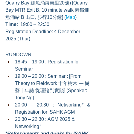
Quarry Bay 鰂魚涌海善里20號) [Quarry 
Bay MTR Exit B, 10 minute walk 港鐵鰂
魚涌站 B 出口, 步行10分鐘] (
Map
)
Time:  
19:00 – 22:30
Registration Deadline: 4 December 
2025 (Thur)
RUNDOWN
18:45 – 19:00 : Registration for 
Seminar
19:00 – 20:00 : Seminar : [From 
Theory to Fieldwork 十年樹木 — 樹
藝十年誌 從理論到實踐] (Speaker: 
Tony Ng)
20:00 – 20:30 : Networking* & 
Registration for ISAHK AGM
20:30 – 22:30 : AGM 2025 & 
Networking*
*Refreshments and drinks for ISAHK 