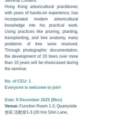
Seminar Content: 
Hong Kong arboricultural practitioner, 
with years of hands-on experience, has 
incorporated modern arboricultural 
knowledge into his practical work. 
Using practices like pruning, planting, 
transplanting, and tree anatomy, many 
problems of tree were resolved. 
Through photographic documentation, 
the development of 20 trees over more 
than 10 years will be showcased during 
the seminar.
No. of CEU: 1
Everyone is welcome to join!
Date: 8 December 2025 (Mon)
Venue: 
Function Room 1-3, Quarryside 
舍區 活動室1-3 (20 Hoi Shin Lane, 