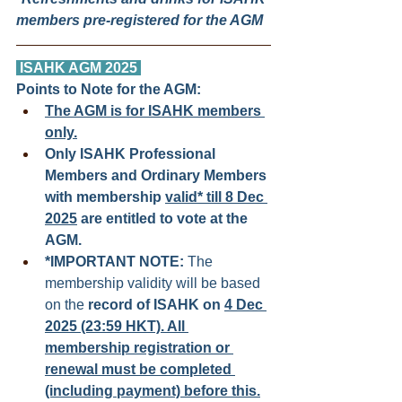
members pre-registered for the AGM
ISAHK AGM 2025 
Points to Note for the AGM:
The AGM is for ISAHK members 
only.
Only ISAHK Professional 
Members and Ordinary Members 
with membership 
valid* till 8 Dec 
2025
 are entitled to vote at the 
AGM. 
*IMPORTANT NOTE:
 The 
membership validity will be based 
on the 
record of ISAHK on 
4 Dec 
2025 (23:59 HKT). All 
membership registration or 
renewal must be completed 
(including payment) before this.