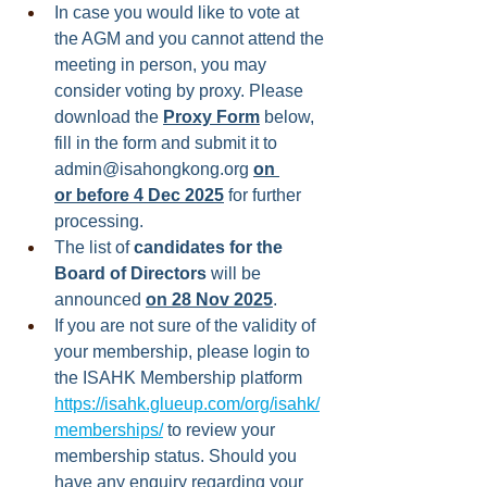
In case you would like to vote at 
the AGM and you cannot attend the 
meeting in person, you may 
consider voting by proxy. Please 
download the 
Proxy Form
 below, 
fill in the form and submit it to 
admin@isahongkong.org
on 
or before 4 Dec 2025
 for further 
processing.
The list of 
candidates for the 
Board of Directors
 will be 
announced 
on 28 Nov 2025
.
If you are not sure of the validity of 
your membership, please login to 
the ISAHK Membership platform 
https://isahk.glueup.com/org/isahk/
memberships/
to review your 
membership status. Should you 
have any enquiry regarding your 