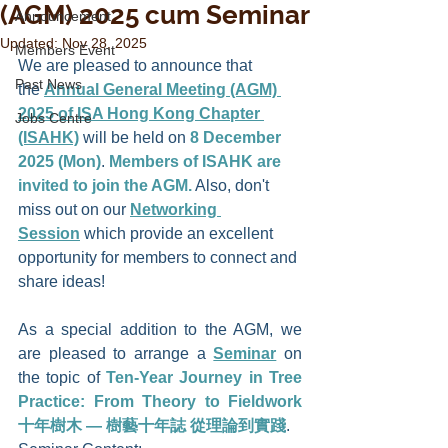
(AGM) 2025 cum Seminar
Announcement
Updated:
Nov 28, 2025
Members Event
We are pleased to announce that 
Past News
the 
Annual General Meeting (AGM) 
2025 of ISA Hong Kong Chapter 
Jobs Centre
(ISAHK)
 will be held on
8 December 
2025 (Mon)
. 
Members of ISAHK are 
invited to join the AGM.
 Also, don't 
miss out on our 
Networking 
Session
 which provide an excellent 
opportunity for members to connect and 
share ideas!
nwind
As a special addition to the AGM, we 
are pleased to arrange a 
Seminar
 on 
the topic of 
Ten-Year Journey in Tree 
Practice: From Theory to Fieldwork 
十年樹木 — 樹藝十年誌 從理論到實踐
. 