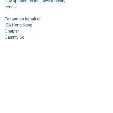
stay updated on the latest industry 
trends!
For and on behalf of
ISA Hong Kong 
Chapter                                             
Cammy So
President
Register for ISAHK AGM 2025 and/or Seminar
Proxy Form for ISAHK AGM 2025
ISA Hong Kong Chapter Membership - Register / Renew / Check Your Membership Status