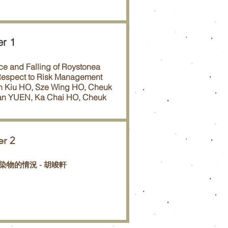
er 1
e and Falling of Roystonea
 Respect to Risk Management
n Kiu HO, Sze Wing HO, Cheuk
an YUEN, Ka Chai HO, Cheuk
er 2
染物的情況 - 胡竣軒