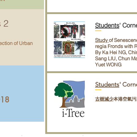
s 2
Students
' Corn
Study
of Senescenc
ection of Urban
regia Fronds with
By Ka Hei NG, Chi
Sang LIU, Chun M
Yuet WONG
Students
' Corn
018
古樹減少
本港空氣污