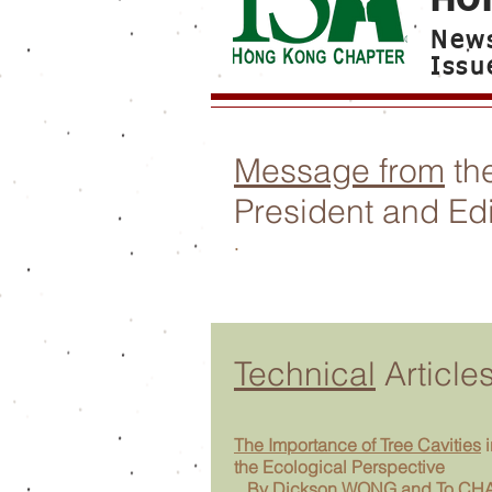
News
Issu
Message from
th
President and Edi
.
Technical
Article
The Importance of Tree Cavities
i
the Ecological Perspective
By Dickson WONG and To CH