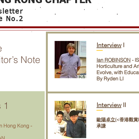
letter
e No.2
Interview
I
e
tor’s Note
Ian ROBINSON
- I
Horticulture and Ar
Evolve, with Educa
By Ryden LI
s
1
Interview
II
歐陽卓立(
<香港觀賞
n Hong Kong -
承謙
AN