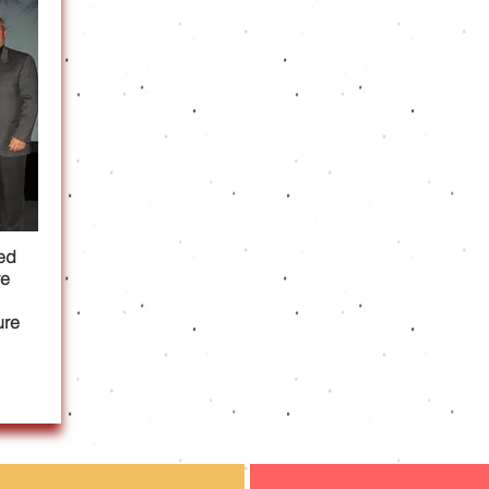
ed
re
ure