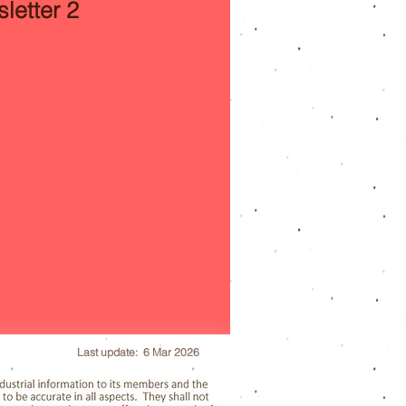
letter 2
Last update: 6 Mar 2026