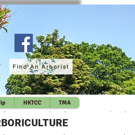
Find An Arborist
ip
HKTCC
TMA
RBORICULTURE