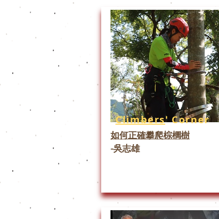
Climbers
' Corner
如何正確攀爬棕櫚樹
-吳志雄