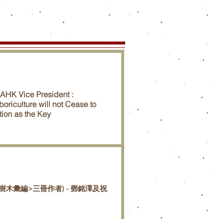
SAHK Vice President :
boriculture will not Cease to
tion as the Key
樹木彙編>三冊作者) - 鄧銘澤及祝