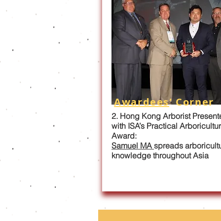
Awardees
' Corner
2. Hong Kong Arborist Present
with ISA’s Practical Arboricultu
Award:
Samuel MA
spreads arboricult
knowledge throughout Asia