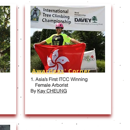
Awardees
' Corner
1. Asia’s First ITCC Winning
Female Arborist
By
Kay CHEUNG