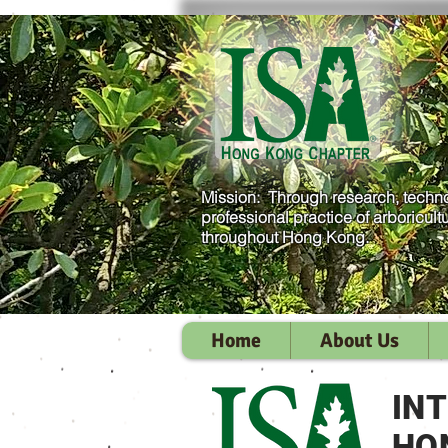
Mission: Through research, techno
professional practice of arboricult
throughout Hong Kong.
Home
About Us
IN
HO