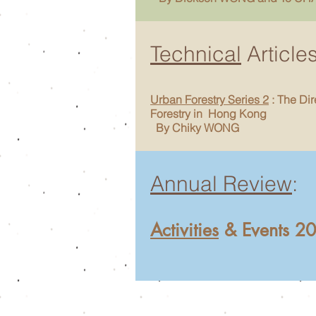
Technical
Article
Urban Forestry Series 2
: The Dir
Forestry in Hong Kong
By Chiky WONG
Annual Review
:
Activities
& Events 2