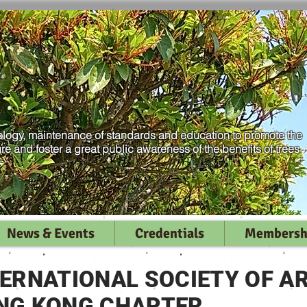
logy, maintenance of standards and education to promote the
ure and foster a great public awareness of the benefits of trees
News & Events
Credentials
Membersh
TERNATIONAL SOCIETY OF A
NG KONG CHAPTER