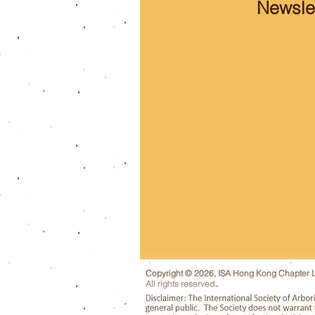
Newslet
Copyright © 2026, ISA Hong Kong Chapter L
All rights reserved.