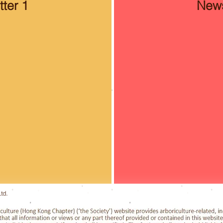
ter 1
News
td.