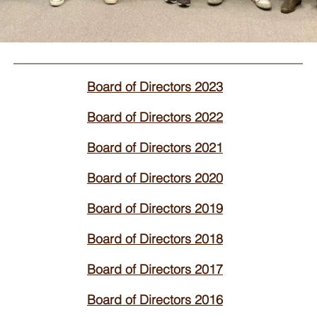
Board of Directors 2023
Board of Directors 2022
Board of Directors 2021
Board of Directors 2020
Board of Directors 2019
Board of Directors 2018
Board of Directors 2017
Board of Directors 2016