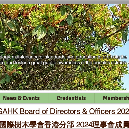
logy, maintenance of standards and education to promote the
ure and foster a great public awareness of the benefits of trees
News & Events
Credentials
Membersh
SAHK Board of Directors & Officers 20
國際樹木學會香港分部 2024理事會成