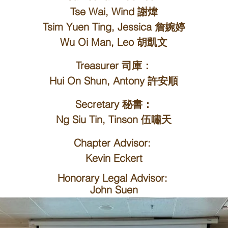
Tse Wai, Wind 謝煒
Tsim Yuen Ting, Jessica 詹婉婷
Wu Oi Man, Leo 胡凱文
Treasurer 司庫：
Hui On Shun, Antony 許安順
Secretary 秘書：
Ng Siu Tin, Tinson 伍嘯天
Chapter Advisor
:
Kevin Eckert
Honorary Legal Advisor
​:
John Suen