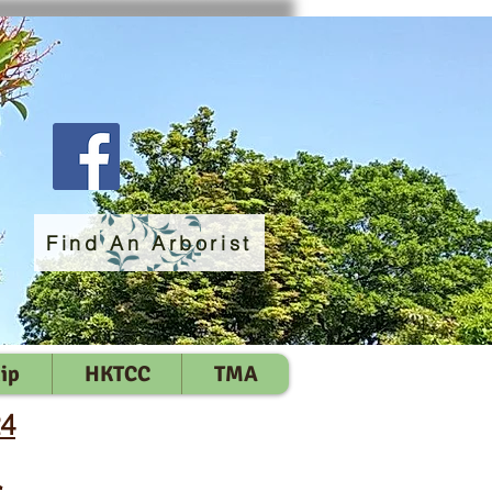
Find An Arborist
ip
HKTCC
TMA
24
員