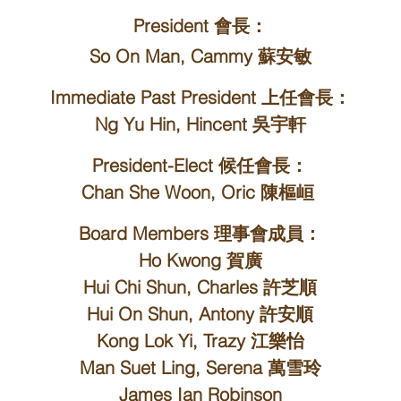
President 會長：
So On Man, Cammy 蘇安敏
Immediate Past President 上任會長：
Ng Yu Hin, Hincent 吳宇軒
President-Elect 候任會長：
Chan She Woon, Oric 陳樞峘
Board Members 理事會成員：
Ho Kwong 賀廣
Hui Chi Shun, Charles 許芝順
Hui On Shun, Antony 許安順
Kong Lok Yi, Trazy 江樂怡
Man Suet Ling, Serena 萬雪玲
James Ian Robinson