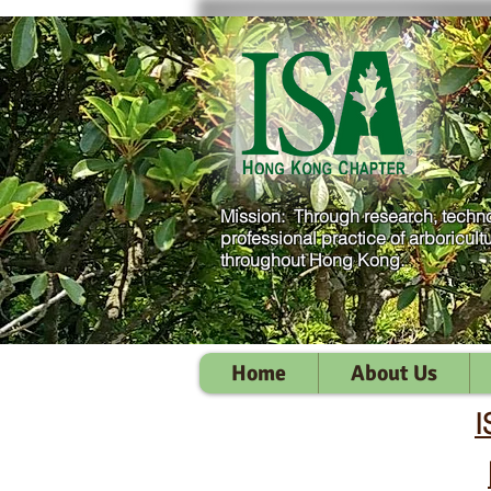
Mission: Through research, techno
professional practice of arboricult
throughout Hong Kong.
Home
About Us
I