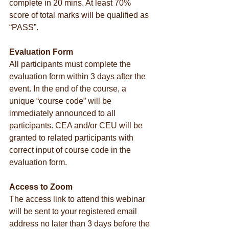
complete in 20 mins. At least 70% 
score of total marks will be qualified as 
“PASS”.
Evaluation Form
All participants must complete the 
evaluation form within 3 days after the 
event. In the end of the course, a 
unique “course code” will be 
immediately announced to all 
participants. CEA and/or CEU will be 
granted to related participants with 
correct input of course code in the 
evaluation form.
Access to Zoom
The access link to attend this webinar 
will be sent to your registered email 
address no later than 3 days before the 