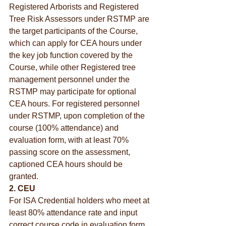
Registered Arborists and Registered 
Tree Risk Assessors under RSTMP are 
the target participants of the Course, 
which can apply for CEA hours under 
the key job function covered by the 
Course, while other Registered tree 
management personnel under the 
RSTMP may participate for optional 
CEA hours. For registered personnel 
under RSTMP, upon completion of the 
course (100% attendance) and 
evaluation form, with at least 70% 
passing score on the assessment, 
captioned CEA hours should be 
granted.
2. CEU
For ISA Credential holders who meet at 
least 80% attendance rate and input 
correct course code in evaluation form 