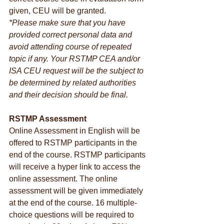
given, CEU will be granted.
*Please make sure that you have 
provided correct personal data and 
avoid attending course of repeated 
topic if any. Your RSTMP CEA and/or 
ISA CEU request will be the subject to 
be determined by related authorities 
and their decision should be final.
RSTMP Assessment
Online Assessment in English will be 
offered to RSTMP participants in the 
end of the course. RSTMP participants 
will receive a hyper link to access the 
online assessment. The online 
assessment will be given immediately 
at the end of the course. 16 multiple-
choice questions will be required to 