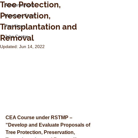
Tree Protection,
Announcement
Preservation,
Members Event
Transplantation and
Past News
Removal
Jobs Centre
Updated:
Jun 14, 2022
CEA Course under RSTMP – 
“Develop and Evaluate Proposals of 
Tree Protection, Preservation, 