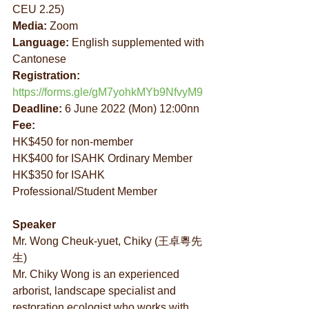
CEU 2.25)
Media:
 Zoom
Language:
 English supplemented with 
Cantonese
Registration: 
https://forms.gle/gM7yohkMYb9NfvyM9
Deadline:
 6 June 2022 (Mon) 12:00nn
Fee:
HK$450 for non-member
HK$400 for ISAHK Ordinary Member
HK$350 for ISAHK 
Professional/Student Member
Speaker
Mr. Wong Cheuk-yuet, Chiky (王卓粵先
生)
Mr. Chiky Wong is an experienced 
arborist, landscape specialist and 
restoration ecologist who works with 