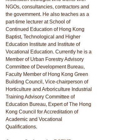
NGOs, consultancies, contractors and 
the government. He also teaches as a 
part-time lecturer at School of 
Continued Education of Hong Kong 
Baptist, Technological and Higher 
Education Institute and Institute of 
Vocational Education. Currently he is a 
Member of Urban Forestry Advisory 
Committee of Development Bureau, 
Faculty Member of Hong Kong Green 
Building Council, Vice-chairperson of 
Horticulture and Arboriculture Industrial 
Training Advisory Committee of 
Education Bureau, Expert of The Hong 
Kong Council for Accreditation of 
Academic and Vocational 
Qualifications.