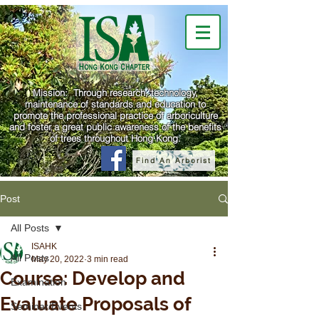
Mission: Through research, technology,
maintenance of standards and education to
promote the professional practice of arboriculture
and foster a great public awareness of the benefits
of trees throughout Hong Kong.
Find An Arborist
Post
All Posts
ISAHK
All Posts
May 20, 2022
3 min read
Course: Develop and
Examination
Evaluate Proposals of
Seminar/Events