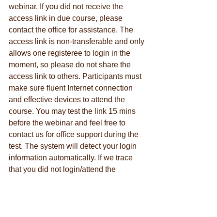
webinar. If you did not receive the 
access link in due course, please 
contact the office for assistance. The 
access link is non-transferable and only 
allows one registeree to login in the 
moment, so please do not share the 
access link to others. Participants must 
make sure fluent Internet connection 
and effective devices to attend the 
course. You may test the link 15 mins 
before the webinar and feel free to 
contact us for office support during the 
test. The system will detect your login 
information automatically. If we trace 
that you did not login/attend the 
webinar in your true person, we reserve 
the right to cancel your CEA and/or 
CEU request.