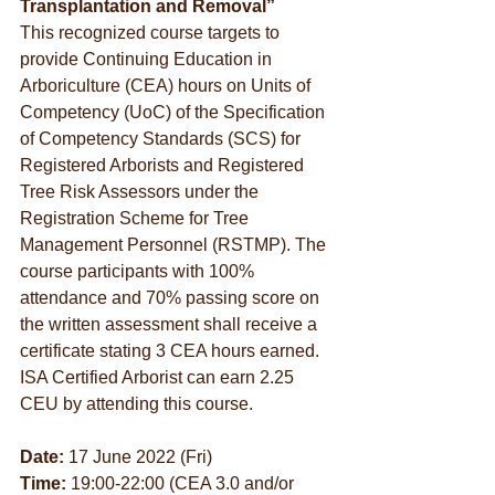
Transplantation and Removal”
This recognized course targets to 
provide Continuing Education in 
Arboriculture (CEA) hours on Units of 
Competency (UoC) of the Specification 
of Competency Standards (SCS) for 
Registered Arborists and Registered 
Tree Risk Assessors under the 
Registration Scheme for Tree 
Management Personnel (RSTMP). The 
course participants with 100% 
attendance and 70% passing score on 
the written assessment shall receive a 
certificate stating 3 CEA hours earned. 
ISA Certified Arborist can earn 2.25 
CEU by attending this course.
Date:
 17 June 2022 (Fri)
Time:
 19:00-22:00 (CEA 3.0 and/or 