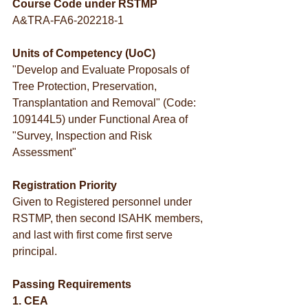
Course Code under RSTMP
A&TRA-FA6-202218-1
Units of Competency (UoC)
"Develop and Evaluate Proposals of 
Tree Protection, Preservation, 
Transplantation and Removal" (Code: 
109144L5) under Functional Area of 
"Survey, Inspection and Risk 
Assessment"
Registration Priority
Given to Registered personnel under 
RSTMP, then second ISAHK members, 
and last with first come first serve 
principal.
Passing Requirements
1. CEA