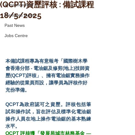
(QCPT)資歷評核 : 備試課程
Announcement
18/5/2025
Members Event
Past News
Jobs Centre
本備試課程專為有意報考「國際樹木學
會香港分部 - 電油鋸及修剪(地上)技師資
歷(QCPT)評核」、擁有電油鋸實務操作
經驗的從業員而設，讓學員為評核作好
充份準備。
QCPT為政府認可之資歷。評核包括筆
試和操作試，旨在評估及標準化電油鋸
操作人員在地上操作電油鋸的基本熟練
水平。
QCPT 評核獲「發展局城市林務基金 — 