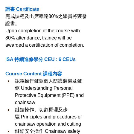
證書 Certificate
完成課程及出席率達80%之學員將獲發
證書。
Upon completion of the course with 
80% attendance, trainee will be 
awarded a certification of completion.
I
SA 持續進修學分 CEU : 6 CEUs
Course Content 課程內容
認識操作鏈鋸個人防護裝備及鏈
鋸 Understanding Personal 
Protective Equipment (PPE) and 
chainsaw
鏈鋸操作、切割原理及步
驟 Principles and procedures of 
chainsaw operation and cutting
鏈鋸安全操作 Chainsaw safety