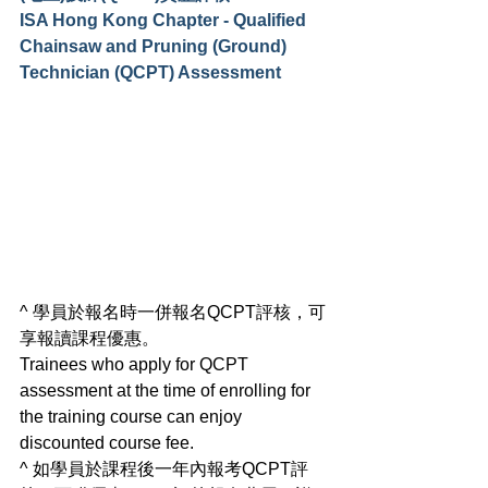
ISA Hong Kong Chapter - Qualified 
Chainsaw and Pruning (Ground) 
Technician (QCPT) Assessment
^ 學員於報名時一併報名QCPT評核，可
享報讀課程優惠。
Trainees who apply for QCPT 
assessment at the time of enrolling for 
the training course can enjoy 
discounted course fee. 
^ 如學員於課程後一年內報考QCPT評