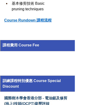
基本修剪技術 Basic 
pruning techniques
Course Rundown 課程流程
課程費用 Course Fee
訓練課程特別優惠 Course Special 
Discount
國際樹木學會香港分部 - 電油鋸及修剪
(地上)技師(QCPT)資歷評核