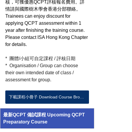
核，可獲優惠QCPT評核報名費用。詳
情請與國際樹木學會香港分部聯絡。
Trainees can enjoy discount for 
applying QCPT assessment within 1 
year after finishing the training course. 
Please contact ISA Hong Kong Chapter 
for details.  
*  團體/小組可自定課程 / 評核日期 
*  Organisation / Group can choose 
their own intended date of class / 
assessment for group.
下載課程小冊子 Download Course Brochure
最新QCPT 備試課程 Upcoming QCPT 
Preparatory Course