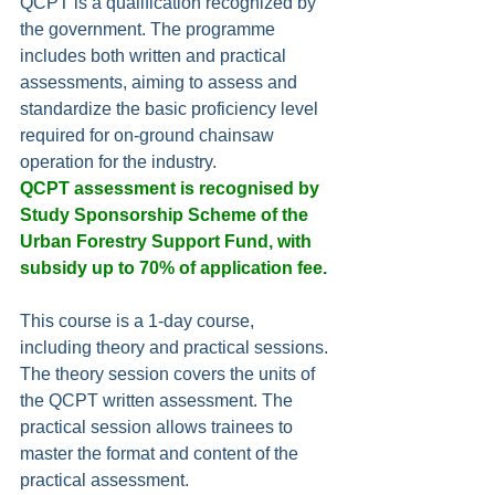
QCPT is a qualification recognized by 
the government. The programme 
includes both written and practical 
assessments, aiming to assess and 
standardize the basic proficiency level 
required for on-ground chainsaw 
operation for the industry.
QCPT assessment is recognised by 
Study Sponsorship Scheme of the 
Urban Forestry Support Fund, with 
subsidy up to 70% of application fee.
This course is a 1-day course, 
including theory and practical sessions. 
The theory session covers the units of 
the QCPT written assessment. The 
practical session allows trainees to 
master the format and content of the 
practical assessment.