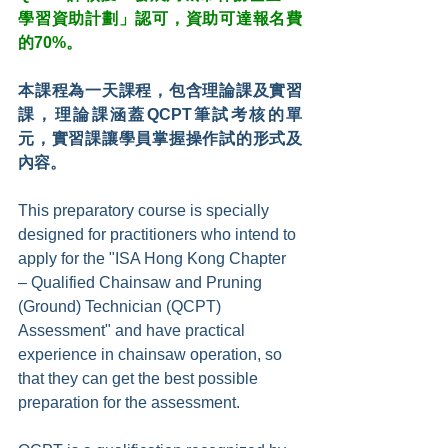
學習資助計劃」認可，資助可達報名費
的70%。
本課程為一天課程，包含理論課及實習
課，理論課涵蓋QCPT筆試考核的單
元，實習課讓學員掌握操作試的形式及
內容。
This preparatory course is specially 
designed for practitioners who intend to 
apply for the "ISA Hong Kong Chapter 
– Qualified Chainsaw and Pruning 
(Ground) Technician (QCPT) 
Assessment" and have practical 
experience in chainsaw operation, so 
that they can get the best possible 
preparation for the assessment.