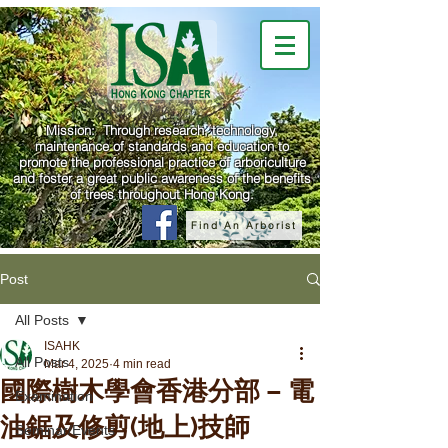
Mission: Through research, technology,
maintenance of standards and education to
promote the professional practice of arboriculture
and foster a great public awareness of the benefits
of trees throughout Hong Kong.
Find An Arborist
Post
All Posts
ISAHK
All Posts
Mar 4, 2025
4 min read
國際樹木學會香港分部 – 電
Examination
油鋸及修剪(地上)技師
Seminar/Events