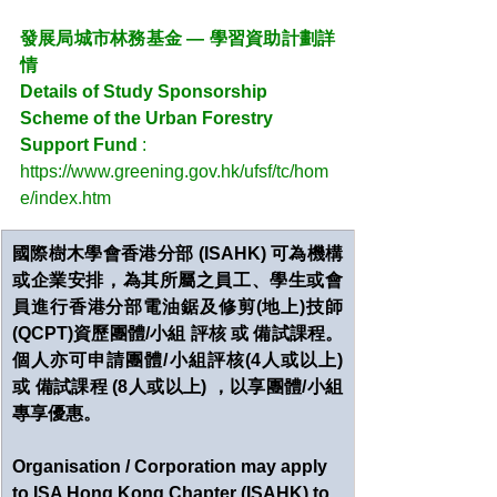
發展局城市林務基金 — 學習資助計劃詳
情
Details of Study Sponsorship 
Scheme of the Urban Forestry 
Support Fund 
:
https://www.greening.gov.hk/ufsf/tc/hom
e/index.htm
國際樹木學會香港分部 (ISAHK) 可為機構
或企業安排，為其所屬之員工、學生或會
員進行香港分部電油鋸及修剪(地上)技師
(QCPT)資歷團體/小組 評核 或 備試課程。
個人亦可申請團體/小組評核(4人或以上) 
或 備試課程 (8人或以上) ，以享團體/小組
專享優惠。
Organisation / Corporation may apply 
to ISA Hong Kong Chapter (ISAHK) to 