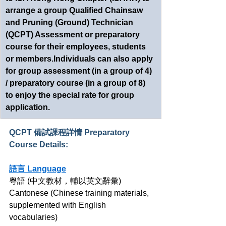
arrange a group Qualified Chainsaw 
and Pruning (Ground) Technician 
(QCPT) Assessment or preparatory 
course for their employees, students 
or members.Individuals can also apply 
for group assessment (in a group of 4) 
/ preparatory course (in a group of 8) 
to enjoy the special rate for group 
application.
QCPT 備試課程詳情 Preparatory 
Course Details:
語言 Language
粵語 (中文教材，輔以英文辭彙)
Cantonese (Chinese training materials, 
supplemented with English 
vocabularies)