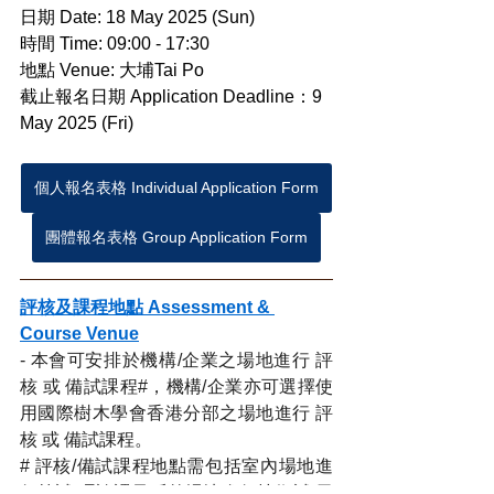
日期 Date: 18 May 2025 (Sun)
時間 Time: 09:00 - 17:30
地點 Venue: 大埔Tai Po
截止報名日期 Application Deadline：9 
May 2025 (Fri)
個人報名表格 Individual Application Form
團體報名表格 Group Application Form
評核及課程地點 Assessment & 
Course Venue
- 本會可安排於機構/企業之場地進行 評
核 或 備試課程#，機構/企業亦可選擇使
用國際樹木學會香港分部之場地進行 評
核 或 備試課程。
# 評核/備試課程地點需包括室內場地進
行筆試/理論課及戶外場地進行技術試/示