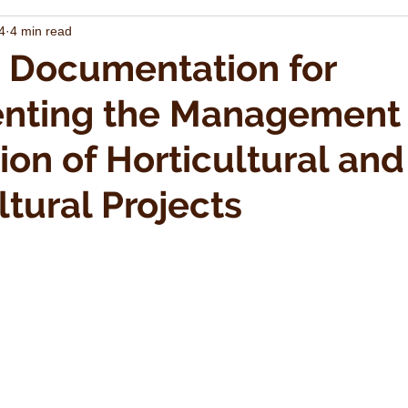
4
4 min read
 Documentation for
nting the Management
ion of Horticultural and
ltural Projects