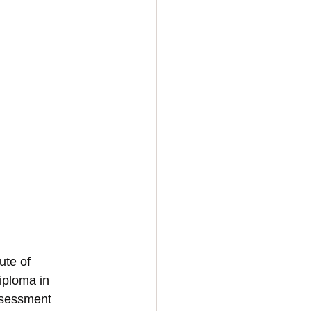
ute of 
iploma in 
ssessment 