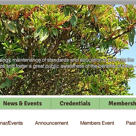
logy, maintenance of standards and education to promote the
ure and foster a great public awareness of the benefits of trees
News & Events
Credentials
Membersh
nar/Events
Announcement
Members Event
Pas