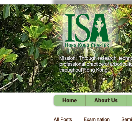
Mission: Through research, techno
professional practice of arboricult
throughout Hong Kong.
Home
About Us
All Posts
Examination
Semi