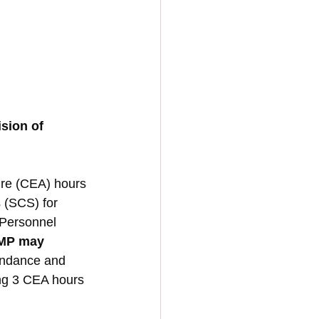
sion of 
ure (CEA) hours 
 (SCS) for 
Personnel 
TMP may 
endance and 
ing 3 CEA hours 