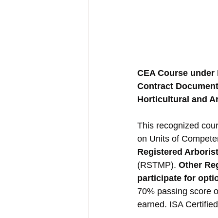
CEA Course under
Contract Documenta
Horticultural and A
This recognized cour
on Units of Compete
Registered Arboris
(RSTMP). 
Other Re
participate for opt
70% passing score on
earned. ISA Certifie