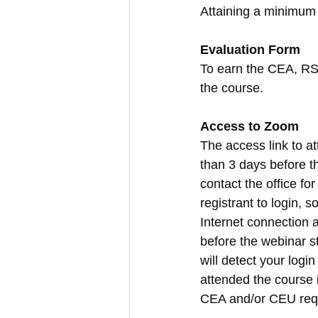
Attaining a minimum 
Evaluation Form
To earn the CEA, RST
the course.
Access to Zoom
The access link to at
than 3 days before th
contact the office fo
registrant to login, 
Internet connection a
before the webinar st
will detect your login
attended the course i
CEA and/or CEU req