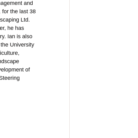
anagement and 
for the last 38 
scaping Ltd. 
er, he has 
y. Ian is also 
the University 
culture, 
ndscape 
velopment of 
Steering 