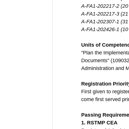
A-FA1-202217-2 (20
A-FA1-202217-3 (21
A-FA1-202307-1 (31
A-FA1-202426-1 (10 
Units of Competen
"Plan the Implement
Documents" (109032L6
Administration and 
Registration Priorit
First given to regis
come first served pri
Passing Requireme
1. RSTMP CEA