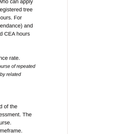
 who can apply 
egistered tree 
ours. For 
tendance) and 
ed CEA hours 
nce rate.
urse of repeated 
by related 
 of the 
sessment. The 
urse. 
imeframe. 