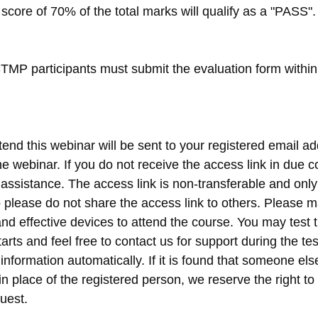
score of 70% of the total marks will qualify as a "PASS".
MP participants must submit the evaluation form within 
tend this webinar will be sent to your registered email ad
e webinar. If you do not receive the access link in due c
r assistance. The access link is non-transferable and onl
so please do not share the access link to others. Please 
nd effective devices to attend the course. You may test t
arts and feel free to contact us for support during the te
 information automatically. If it is found that someone els
n place of the registered person, we reserve the right to
uest.