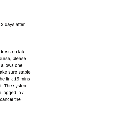
3 days after 
dress no later 
ourse, please 
y allows one 
make sure stable 
he link 15 mins 
st. The system 
e logged in / 
 cancel the 