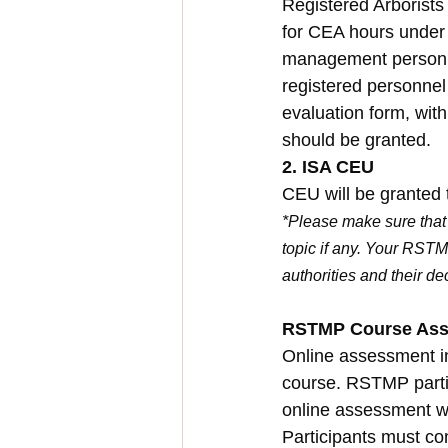
Registered Arborists
for CEA hours under 
management personne
registered personne
evaluation form, wit
should be granted.
2. ISA CEU
CEU will be granted 
*Please make sure that 
topic if any. Your RSTM
authorities and their de
RSTMP Course As
Online assessment in
course. RSTMP partic
online assessment w
Participants must co