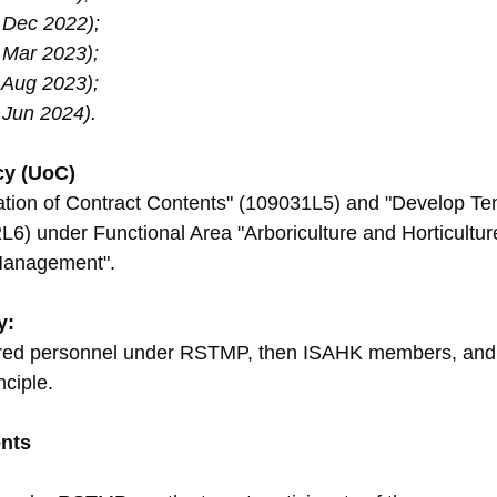
 Dec 2022);
 Mar 2023);
 Aug 2023);
Jun 2024).
cy (UoC)
ation of Contract Contents" (109031L5) and "Develop Te
) under Functional Area "Arboriculture and Horticulture
Management".
y:
tered personnel under RSTMP, then ISAHK members, and la
nciple.
nts