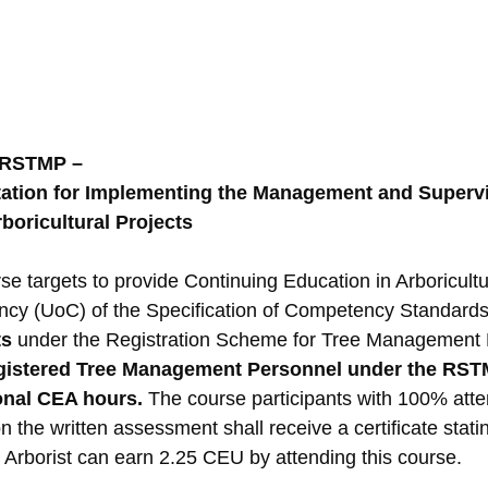
 RSTMP –
tion for Implementing the Management and Supervi
rboricultural Projects
se targets to provide Continuing Education in Arboricult
ncy (UoC) of the Specification of Competency Standards
ts
 under the Registration Scheme for Tree Management 
gistered Tree Management Personnel under the RS
ional CEA hours. 
The course participants with 100% att
 the written assessment shall receive a certificate stat
d Arborist can earn 2.25 CEU by attending this course.