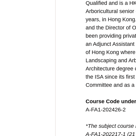
Qualified and is a 
Arboricultural senior
years, in Hong Kong
and the Director of O
been providing private
an Adjunct Assistant 
of Hong Kong where 
Landscaping and Arb
Architecture degree 
the ISA since its fir
Committee and as a
Course Code unde
A-FA1-202426-2
*The subject course i
A-FA1-202217-1 (21 