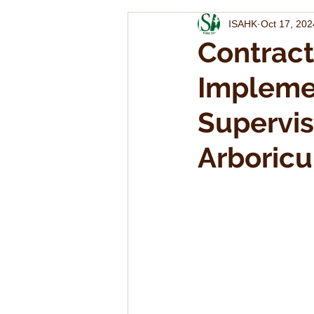
ISAHK
Oct 17, 202
Contract
Impleme
Supervis
Arboricu