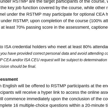
under RSTMP are the target participants of the course,
the key job function covered by the course, while other r
l under the RSTMP may participate for optional CEA h
l under RSTMP, upon completion of the course (100% at
h at least 70% passing score in the assessment, caption
to ISA credential holders who meet at least 80% attenda
you have provided correct personal data and avoid attending co
P CEA and/or ISA CEU request will be subject to determination 
cision should be final.
sessment
 English will be offered to RSTMP participants at the end
ipants will receive a hyper link to access the online as
ill commence immediately upon the conclusion of the co
mplete 16 multiple-choice questions within a 20-minute t