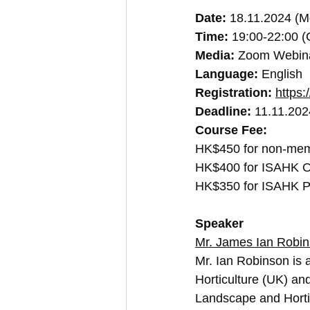
Date:
 18.11.2024 (M
Time:
 19:00-22:00 
Media:
 Zoom Webin
Language:
 English
Registration: 
https:
Deadline:
 11.11.20
Course Fee:
HK$450 for non-me
HK$400 for ISAHK O
HK$350 for ISAHK P
Speaker
Mr. James Ian Robi
Mr. Ian Robinson is a
Horticulture (UK) an
Landscape and Horti