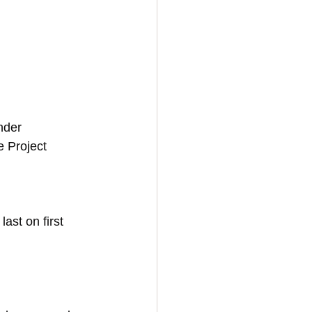
nder 
 Project 
st on first 