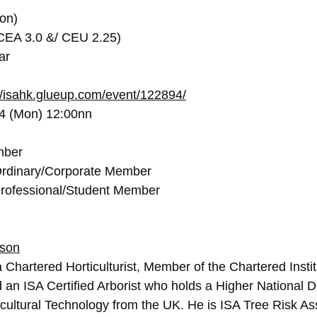
on)
(CEA 3.0 &/ CEU 2.25)
ar
//isahk.glueup.com/event/122894/
24 (Mon) 12:00nn
mber
rdinary/Corporate Member
rofessional/Student Member
nson
 Chartered Horticulturist, Member of the Chartered Instit
d an ISA Certified Arborist who holds a Higher National D
cultural Technology from the UK. He is ISA Tree Risk A