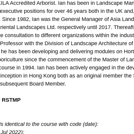
HKILA Accredited Arborist. Ian has been in Landscape M
 executive positions for over 46 years both in the UK and, 
. Since 1982, Ian was the General Manager of Asia Land
riental Landscapes Ltd. respectively until 2017. Thereaft
 consultation to different organizations within the industr
Professor with the Division of Landscape Architecture of 
he has been developing and delivering modules on Horti
oriculture since the commencement of the Master of La
course in 1994. Ian has been actively engaged in the de
st inception in Hong Kong both as an original member the 
 subsequent Board Member.
r RSTMP
s identical to the course with code (date):
Jul 2022);