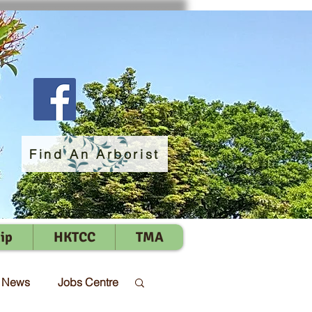
Find An Arborist
ip
HKTCC
TMA
t News
Jobs Centre