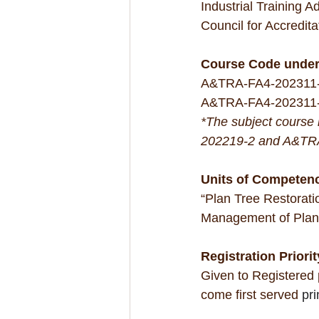
Industrial Training 
Council for Accredit
Course Code unde
A&TRA-FA4-202311-1
A&TRA-FA4-202311-
*The subject course
202219-2 and A&TR
Units of Competen
“Plan Tree Restorati
Management of Plant
Registration Priorit
Given to Registered
come first served 
pri