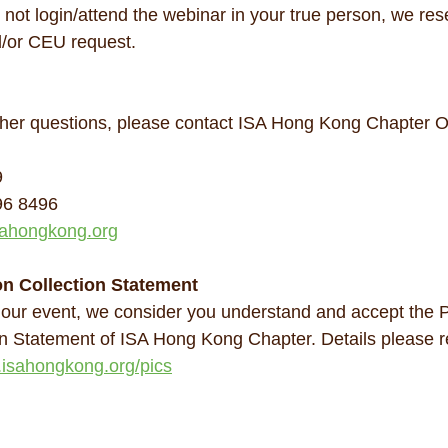
 not login/attend the webinar in your true person, we rese
/or CEU request.
her questions, please contact ISA Hong Kong Chapter Of
9
96 8496
ahongkong.org
on Collection Statement
 our event, we consider you understand and accept the 
on Statement of ISA Hong Kong Chapter. Details please re
.isahongkong.org/pics