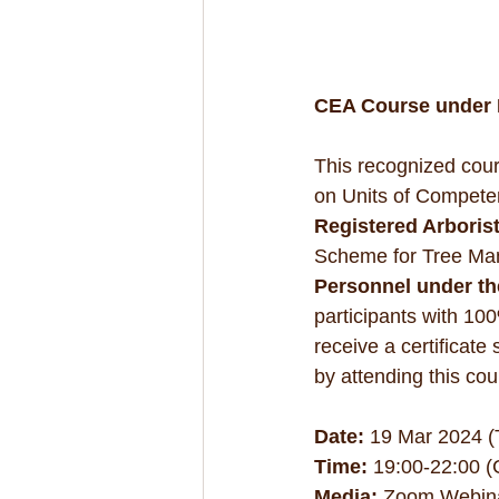
CEA Course under R
This recognized cour
on Units of Compete
Registered Arboris
Scheme for Tree Ma
Personnel under th
participants with 10
receive a certificate
by attending this cou
Date:
 19 Mar 2024 (
Time:
 19:00-22:00 
Media:
 Zoom Webin