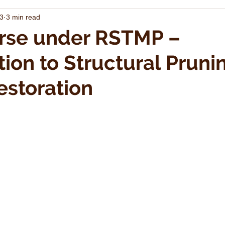
23
3 min read
rse under RSTMP –
tion to Structural Pruni
storation