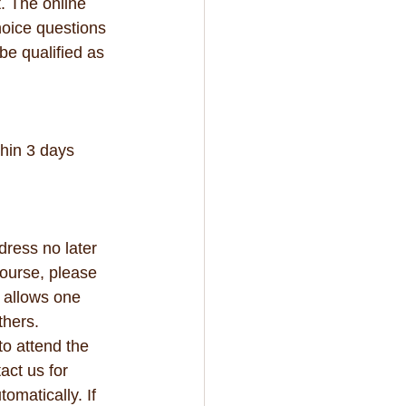
. The online 
hoice questions 
be qualified as 
hin 3 days 
dress no later 
course, please 
y allows one 
thers. 
to attend the 
act us for 
omatically. If 