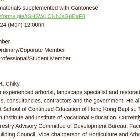
 materials supplemented with Cantonese
://forms.gle/tSHSWLCNhJsGpEaF8
024 (Mon) 12:00nn
mber
rdinary/Coporate Member
rofessional/Student Member
t, Chiky
 experienced arborist, landscape specialist and restorati
, consultancies, contractors and the government. He al
 at School of Continued Education of Hong Kong Baptist, 
Institute and Institute of Vocational Education. Currently
estry Advisory Committee of Development Bureau, Facu
ding Council, Vice-chairperson of Horticulture and Arbo