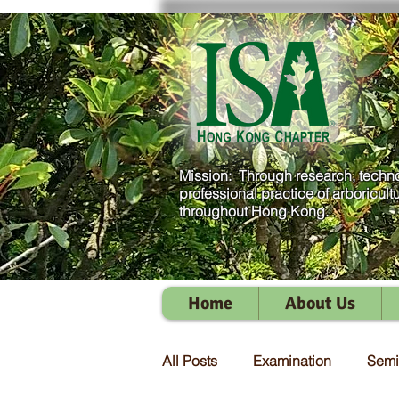
Mission: Through research, techno
professional practice of arboricult
throughout Hong Kong.
Home
About Us
All Posts
Examination
Semi