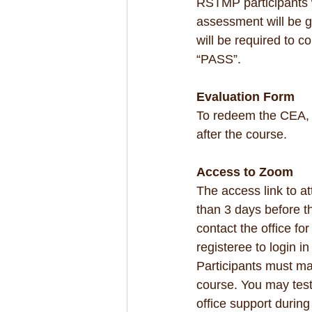
RSTMP participants w
assessment will be g
will be required to c
“PASS”.
Evaluation Form
To redeem the CEA, 
after the course.
Access to Zoom
The access link to at
than 3 days before th
contact the office fo
registeree to login i
Participants must mak
course. You may test 
office support during