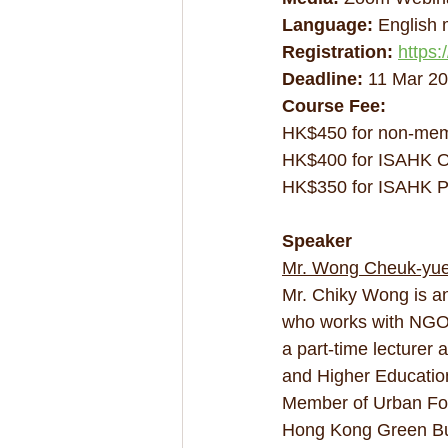
Language:
 English
Registration: 
https
Deadline:
 11 Mar 2
Course Fee:
HK$450 for non-me
HK$400 for ISAHK O
HK$350 for ISAHK P
Speaker
Mr. Wong Cheuk-yue
Mr. Chiky Wong is an
who works with NGOs
a part-time lecturer
and Higher Education 
Member of Urban For
Hong Kong Green Buil