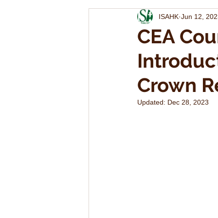
ISAHK
Jun 12, 20
CEA Cou
Introduc
Crown Re
Updated:
Dec 28, 2023