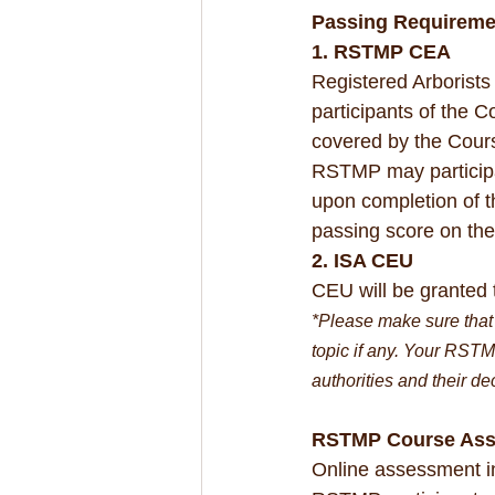
Passing Requireme
1. RSTMP CEA
Registered Arborist
participants of the 
covered by the Cour
RSTMP may participa
upon completion of t
passing score on th
2. ISA CEU
CEU will be granted 
*Please make sure that 
topic if any. Your RSTM
authorities and their de
RSTMP Course As
Online assessment in