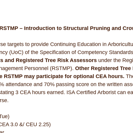
STMP – Introduction to Structural Pruning and Cro
se targets to provide Continuing Education in Arboricult
ncy (UoC) of the Specification of Competency Standards
ts and Registered Tree Risk Assessors
 under the Regi
nagement Personnel (RSTMP). 
Other Registered Tre
e RSTMP may participate for optional CEA hours. 
Th
0% attendance and 70% passing score on the written ass
 stating 3 CEA hours earned. ISA Certified Arborist can 
rse.
Tue)
(CEA 3.0 &/ CEU 2.25)
ar