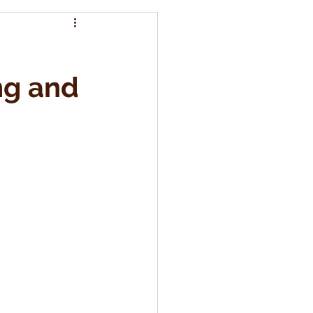
ng and