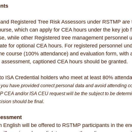
nts
s and Registered Tree Risk Assessors under RSTMP are t
Course, which can apply for CEA hours under the key job f
se, while other Registered tree management personnel u
te for optional CEA hours. For registered personnel u
he course (100% attendance) and evaluation form, with a
e assessment, captioned CEA hours should be granted.
to ISA Credential holders who meet at least 80% attenda
you have provided correct personal data and avoid attending co
P CEA and/or ISA CEU request will be the subject to be determi
cision should be final.
sessment
 English will be offered to RSTMP participants in the end