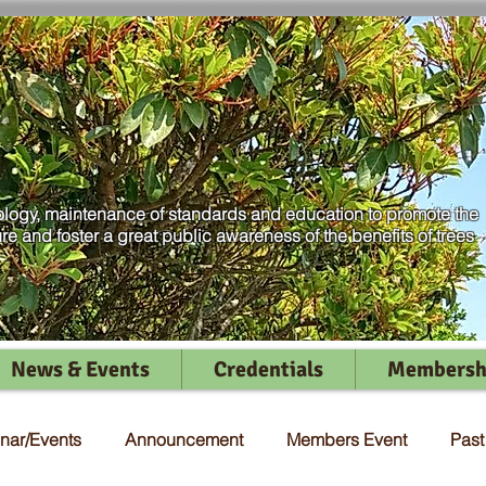
logy, maintenance of standards and education to promote the
ure and foster a great public awareness of the benefits of trees
News & Events
Credentials
Membersh
nar/Events
Announcement
Members Event
Pas