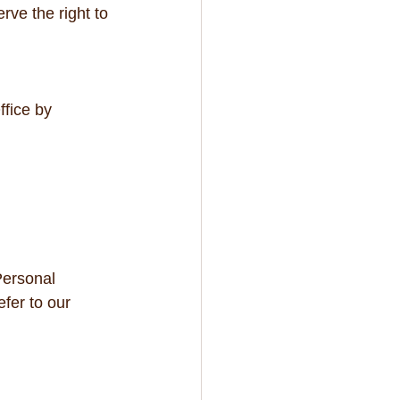
rve the right to 
fice by 
Personal 
fer to our 