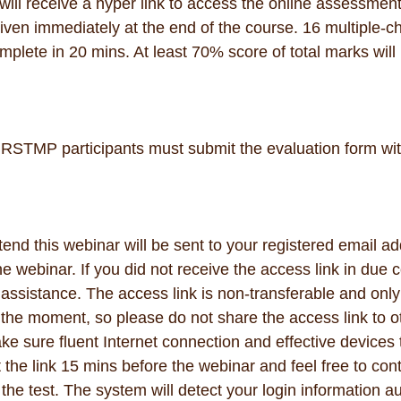
ill receive a hyper link to access the online assessment
iven immediately at the end of the course. 16 multiple-c
omplete in 20 mins. At least 70% score of total marks will 
RSTMP participants must submit the evaluation form wit
tend this webinar will be sent to your registered email ad
e webinar. If you did not receive the access link in due 
r assistance. The access link is non-transferable and onl
n the moment, so please do not share the access link to o
e sure fluent Internet connection and effective devices 
the link 15 mins before the webinar and feel free to cont
 the test. The system will detect your login information aut