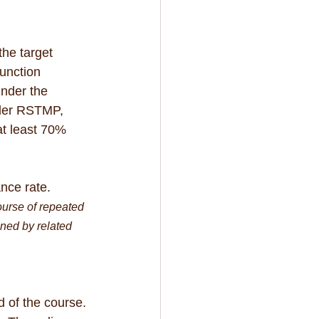
he target 
unction 
nder the 
nder RSTMP, 
t least 70% 
nce rate.
urse of repeated 
ned by related 
 of the course. 