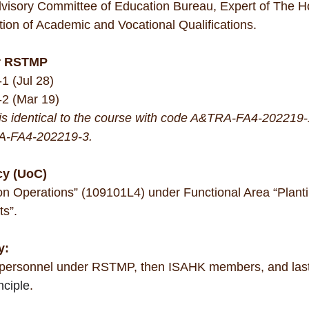
Advisory Committee of Education Bureau, Expert of The 
ation of Academic and Vocational Qualifications.
r RSTMP
 (Jul 28)
2 (Mar 19)
 is identical to the course with code A&TRA-FA4-20221
A-FA4-202219-3.
cy (UoC)
on Operations” (109101L4) under Functional Area “Planti
s”.
y: 
 personnel under RSTMP, then ISAHK members, and last w
nciple
.