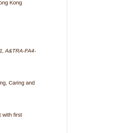
Hong Kong 
9-1, A&TRA-FA4-
ng, Caring and 
ith first 