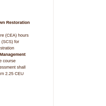
wn Restoration
ure (CEA) hours 
 (SCS) for 
stration 
e Management 
e course 
essment shall 
earn 2.25 CEU 