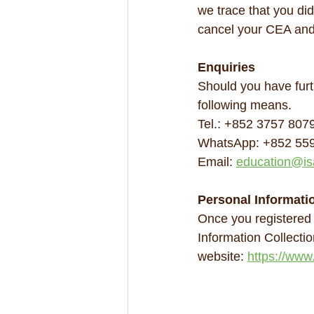
we trace that you did
cancel your CEA and
Enquiries
Should you have furt
following means.
Tel.: +852 3757 807
WhatsApp: +852 55
Email: 
education@is
Personal Informati
Once you registered
Information Collecti
website: 
https://www