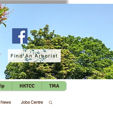
Find An Arborist
ip
HKTCC
TMA
t News
Jobs Centre