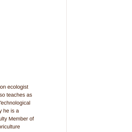
on ecologist 
so teaches as 
Technological 
 he is a 
lty Member of 
riculture 