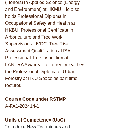
(Honors) in Applied Science (Energy 
and Environment) at HKMU. He also 
holds Professional Diploma in 
Occupational Safety and Health at 
HKBU, Professional Certificate in 
Arboriculture and Tree Work 
Supervision at IVDC, Tree Risk 
Assessment Qualification at ISA, 
Professional Tree Inspection at 
LANTRA Awards. He currently teaches 
the Professional Diploma of Urban 
Forestry at HKU Space as part-time 
lecturer.
Course Code under RSTMP
A-FA1-202414-1
Units of Competency (UoC)
“Introduce New Techniques and 