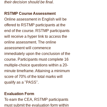
their decision should be final.
RSTMP Course Assessment
Online assessment in English will be 
offered to RSTMP participants at the 
end of the course. RSTMP participants 
will receive a hyper link to access the 
online assessment. The online 
assessment will commence 
immediately upon the conclusion of the 
course. Participants must complete 16 
multiple-choice questions within a 20-
minute timeframe. Attaining a minimum 
score of 70% of the total marks will 
qualify as a "PASS".
Evaluation Form
To earn the CEA, RSTMP participants 
must submit the evaluation form within 