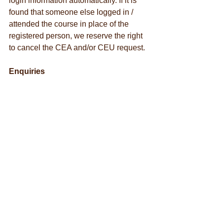
login information automatically. If it is 
found that someone else logged in / 
attended the course in place of the 
registered person, we reserve the right 
to cancel the CEA and/or CEU request.
Enquiries
Should you have further questions, 
please contact ISA Hong Kong Chapter 
Office:
Tel.: +852 3757 8079
WhatsApp: +852 5596 8496
Email: 
education@isahongkong.org
Personal Information Collection 
Statement
Once you have registered our event, 
we consider you understand and 
accept the Personal Information 