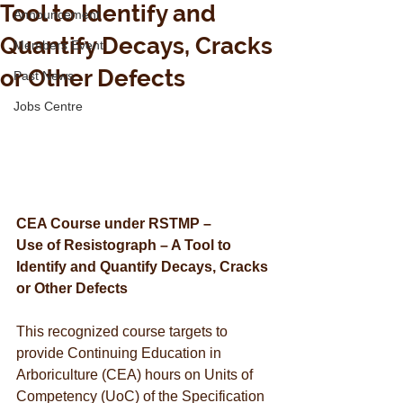
Tool to Identify and
Announcement
Quantify Decays, Cracks
Members Event
or Other Defects
Past News
Jobs Centre
CEA Course under RSTMP –
Use of Resistograph – A Tool to 
Identify and Quantify Decays, Cracks 
or Other Defects
This recognized course targets to 
provide Continuing Education in 
Arboriculture (CEA) hours on Units of 
Competency (UoC) of the Specification 