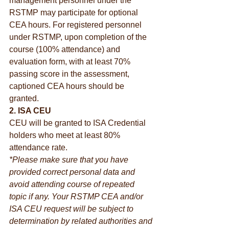
management personnel under the 
RSTMP may participate for optional 
CEA hours. For registered personnel 
under RSTMP, upon completion of the 
course (100% attendance) and 
evaluation form, with at least 70% 
passing score in the assessment, 
captioned CEA hours should be 
granted.
2. ISA CEU
CEU will be granted to ISA Credential 
holders who meet at least 80% 
attendance rate.
*Please make sure that you have 
provided correct personal data and 
avoid attending course of repeated 
topic if any. Your RSTMP CEA and/or 
ISA CEU request will be subject to 
determination by related authorities and 