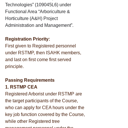
Technologies” (109045L6) under 
Functional Area “Arboriculture & 
Horticulture (A&H) Project 
Administration and Management”.
Registration Priority:
First given to Registered personnel 
under RSTMP, then ISAHK members, 
and last on first come first served 
principle.
Passing Requirements
1. RSTMP CEA
Registered Arborist under RSTMP are 
the target participants of the Course, 
who can apply for CEA hours under the 
key job function covered by the Course, 
while other Registered tree 