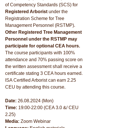
of Competency Standards (SCS) for 
Registered Arborist
 under the 
Registration Scheme for Tree 
Management Personnel (RSTMP). 
Other Registered Tree Management 
Personnel under the RSTMP may 
participate for optional CEA hours. 
The course participants with 100% 
attendance and 70% passing score on 
the written assessment shall receive a 
certificate stating 3 CEA hours earned. 
ISA Certified Arborist can earn 2.25 
CEU by attending this course.
Date:
 26.08.2024 (Mon)
Time:
 19:00-22:00 (CEA 3.0 &/ CEU 
2.25)
Media:
 Zoom Webinar