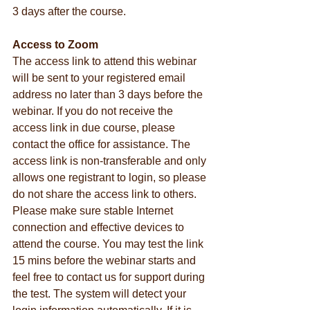
3 days after the course.
Access to Zoom
The access link to attend this webinar 
will be sent to your registered email 
address no later than 3 days before the 
webinar. If you do not receive the 
access link in due course, please 
contact the office for assistance. The 
access link is non-transferable and only 
allows one registrant to login, so please 
do not share the access link to others. 
Please make sure stable Internet 
connection and effective devices to 
attend the course. You may test the link 
15 mins before the webinar starts and 
feel free to contact us for support during 
the test. The system will detect your 