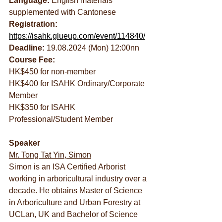
Language:
 English materials 
supplemented with Cantonese
Registration: 
https://isahk.glueup.com/event/114840/
Deadline:
 19.08.2024 (Mon) 12:00nn
Course Fee:
HK$450 for non-member
HK$400 for ISAHK Ordinary/Corporate 
Member
HK$350 for ISAHK 
Professional/Student Member
Speaker
Mr. Tong Tat Yin, Simon
Simon is an ISA Certified Arborist 
working in arboricultural industry over a 
decade. He obtains Master of Science 
in Arboriculture and Urban Forestry at 
UCLan, UK and Bachelor of Science 