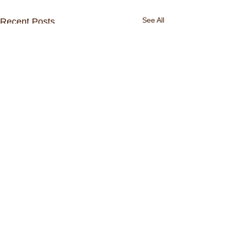
See All
Recent Posts