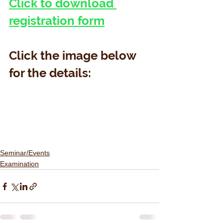
Click to download 
registration form
Click the image below 
for the details:
Seminar/Events
Examination