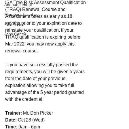
ISA Tree Risk Assessment Qualification 
Announcement
(TRAQ) Renewal Course and 
Members Event
Assessment offers as early as 18 
months prior to your expiration date to 
Past News
reinstate your qualification, if your 
Jobs Centre
TRAQ qualification is expiring before 
Mar 2022, you may now apply this 
renewal course. 
 If you have successfully passed the 
requirements, you will be given 5 years 
from the date of your previous 
expiration allowing you to take full 
advantage of the 5 year period granted 
with the credential.
Trainer:
 Mr. Don Picker
Date:
 Oct 28 (Wed)
Time:
 9am - 6pm