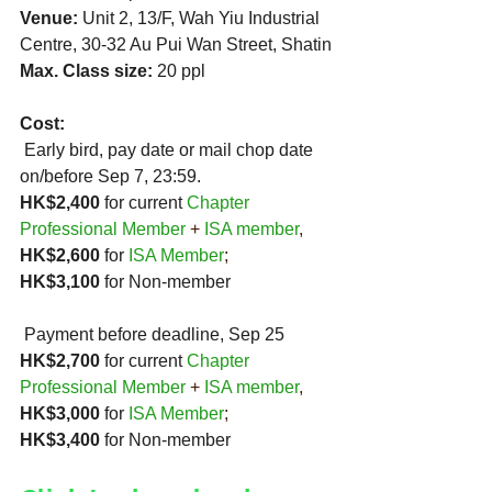
Venue:
 Unit 2, 13/F, Wah Yiu Industrial 
Centre, 30-32 Au Pui Wan Street, Shatin
Max. Class size: 
20 ppl 
Cost:
 Early bird, pay date or mail chop date 
on/before Sep 7, 23:59.
HK$2,400
 for current 
Chapter 
Professional Member
 + 
ISA member
,
HK$2,600 
for 
ISA Member
;  
HK$3,100
 for Non-member
 Payment before deadline, Sep 25
HK$2,700
 for current 
Chapter 
Professional Member
 + 
ISA member
,
HK$3,000 
for 
ISA Member
;  
HK$3,400
 for Non-member