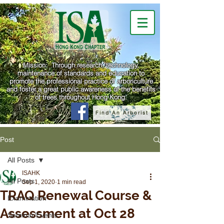
Mission: Through research, technology,
maintenance of standards and education to
promote the professional practice of arboriculture
and foster a great public awareness of the benefits
of trees throughout Hong Kong.
Find An Arborist
Post
All Posts
ISAHK
All Posts
Sep 1, 2020
1 min read
TRAQ Renewal Course &
Examination
Assessment at Oct 28
Seminar/Events