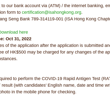
to our bank account via (ATM) / the internet banking, em
ion form to 
certification@isahongkong.org
. 
ang Seng Bank 789-314119-001 (ISA Hong Kong Chapter 
Download here
e: Oct 31, 2022 
s of the application after the application is submitted a
fee of HK$500 may be charged for any changes of the app
mstances.
equired to perform the COVID-19 Rapid Antigen Test (RAT
 result (with candidates' English name, date and time wri
 photo in the mobile phone for checking.