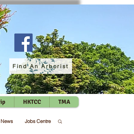
Find An Arborist
ip
HKTCC
TMA
t News
Jobs Centre