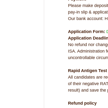
Please make deposit 
pay-in slip & applicat
Our bank account: H
Application Form: 
Application Deadlin
No refund nor change
ISA. Administration 
uncontrollable circu
Rapid Antigen Test
All candidates are r
of their negative RAT
result) and save the
Refund policy