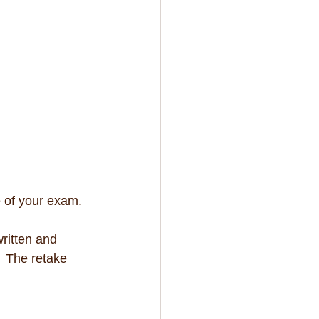
e of your exam. 
written and 
  The retake 