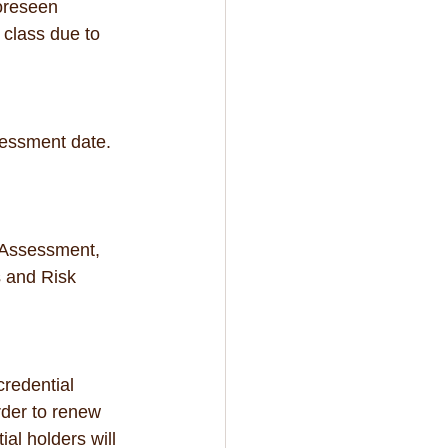
foreseen 
 class due to 
sessment date.  
 Assessment, 
 and Risk 
credential 
rder to renew 
al holders will 