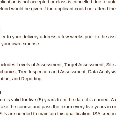
application is not accepted or class is cancelled due to un
und would be given if the applicant could not attend the
t
urier to your delivery address a few weeks prior to the as
t your own expense.
includes Levels of Assessment, Target Assessment, Site
chanics, Tree Inspection and Assessment, Data Analysis
ation, and Reporting.
d
 is valid for five (5) years from the date it is earned. A 
o take the course and pass the exam every five years in o
Us are needed to maintain this qualification. ISA credenti