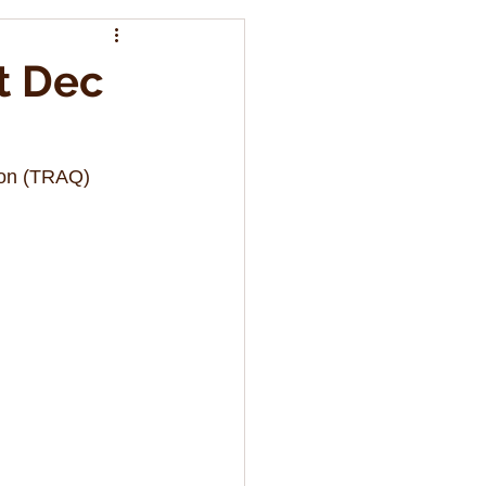
t Dec
ion (TRAQ) 