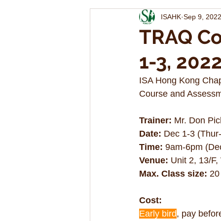
ISAHK
Sep 9, 202
TRAQ Co
1-3, 202
ISA Hong Kong Chapt
Course and Assessme
Trainer:
 Mr. Don Pic
Date:
 Dec 1-3 (Thur-
Time:
 9am-6pm (Dec
Venue:
 Unit 2, 13/F
Max. Class size: 
20
Cost:
Early bird
, pay befor