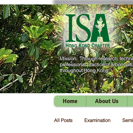
Mission: Through research, techno
professional practice of arboricult
throughout Hong Kong.
Home
About Us
All Posts
Examination
Semi