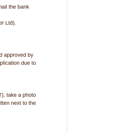
ail the bank 
Ltd).   
nd approved by 
lication due to 
), take a photo 
tten next to the 