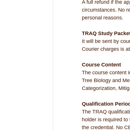
A full refund if the 
circumstances. No ref
personal reasons.
TRAQ Study Packe
It will be sent by co
Courier charges is a
Course Content
The course content 
Tree Biology and Me
Categorization, Mitig
Qualification Perio
The TRAQ qualification
holder is required t
the credential. No CE