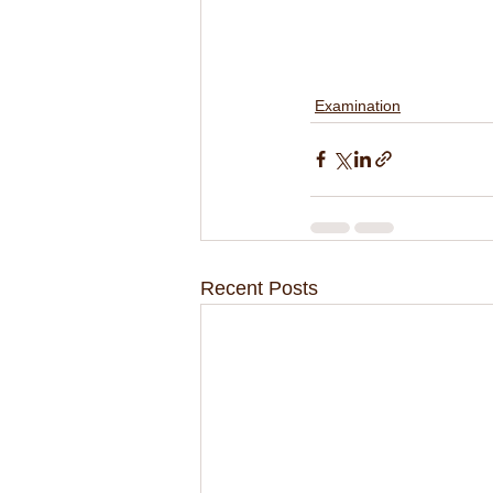
Examination
Recent Posts