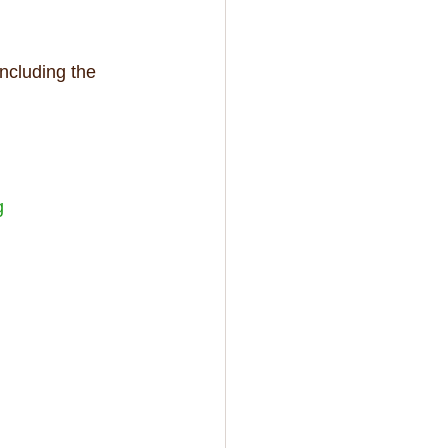
ncluding the 
g