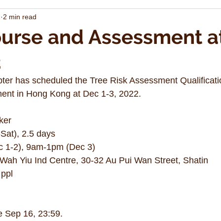
2
2 min read
urse and Assessment a
2
er has scheduled the Tree Risk Assessment Qualificat
nt in Hong Kong at Dec 1-3, 2022. 
ker
Sat), 2.5 days 
 1-2), 9am-1pm (Dec 3)
, Wah Yiu Ind Centre, 30-32 Au Pui Wan Street, Shatin
 ppl 
e Sep 16, 23:59.