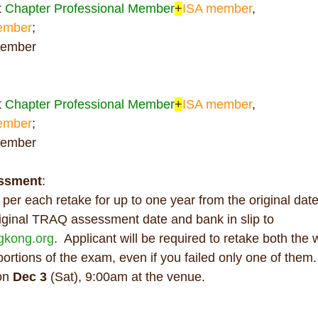
 
Chapter Professional Member
+
ISA member
,
ember
;  
member
 
Chapter Professional Member
+
ISA member
,
ember
;  
member
ssment
:
 
per each retake for up to one year from the original dat
iginal TRAQ assessment date and bank in slip to 
ngkong.org
.  Applicant will be required to retake both the 
rtions of the exam, even if you failed only one of them.
on 
Dec 3 
(Sat), 9:00am at the venue.