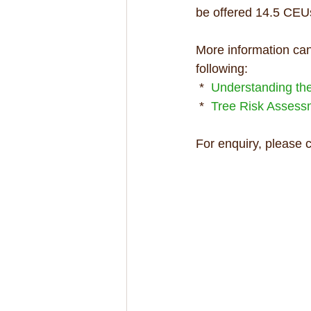
be offered 14.5 CEUs
More information can
following:
 *  
Understanding the 
 *  
Tree Risk Asses
For enquiry, please 