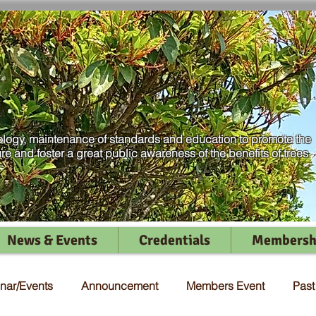
logy, maintenance of standards and education to promote the
ure and foster a great public awareness of the benefits of trees
News & Events
Credentials
Membersh
nar/Events
Announcement
Members Event
Pas