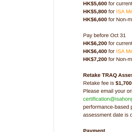
HK$5,600
 for current
HK$5,800 
for 
ISA M
HK$6,600
 for Non-
Pay before Oct 31
HK$6,200
 for current
HK$6,400 
for 
ISA M
HK$7,200
 for Non-
Retake TRAQ Asse
Retake fee is 
$1,700
Please email your or
certification@isaho
performance-based po
assessment date is 
Payment