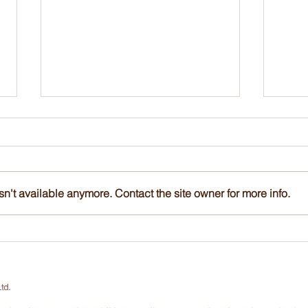
n't available anymore. Contact the site owner for more info.
Up to 70% Subsidy | ISA
Up t
Tree Risk Assessment
Tree
Qualification (TRAQ) Course
Qual
and Assessment, 25-27 Nov
and 
td.
2026
202