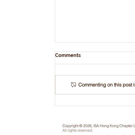
Comments
Commenting on this post is
Tree Appraisal
ReCertification Online
Course, 21-24 Sep 2026
Copyright © 2026, ISA Hong Kong Chapter L
All rights reserved.