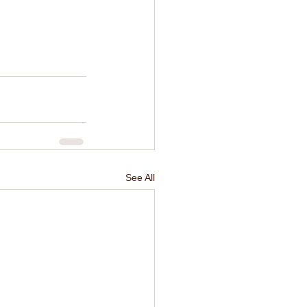
See All