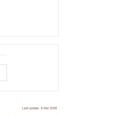
o 70% Subsidy | ISA
 Risk Assessment
ification (TRAQ) Course
Assessment, 26-28 Aug
Last update: 6 Mar 2026
6