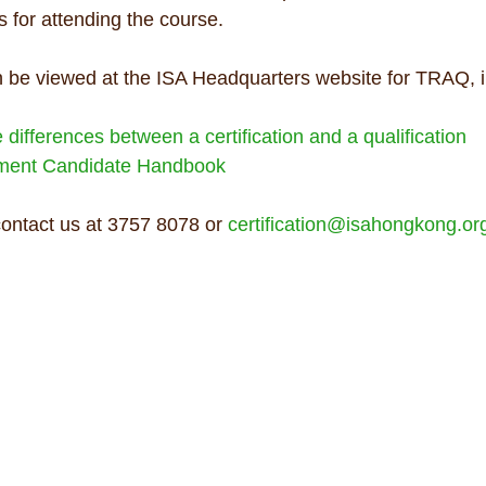
 for attending the course.
 be viewed at the ISA Headquarters website for TRAQ, i
differences between a certification and a qualification
sment Candidate Handbook
contact us at 3757 8078 or 
certification@isahongkong.or