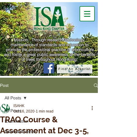
Mission: Through research, technology,
maintenance of standards and education to
promote the professional practice of arboriculture
and foster a great public awareness of the benefits
of trees throughout Hong Kong.
Find An Arborist
Post
All Posts
ISAHK
All Posts
Oct 16, 2020
1 min read
TRAQ Course &
Examination
Assessment at Dec 3-5,
Seminar/Events