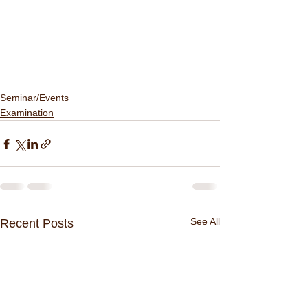
Seminar/Events
Examination
See All
Recent Posts