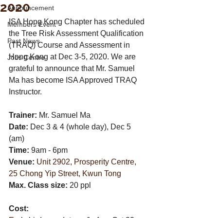
2020
Announcement
ISA Hong Kong Chapter has scheduled 
Members Event
the Tree Risk Assessment Qualification 
Past News
(TRAQ) Course and Assessment in 
Hong Kong at Dec 3-5, 2020. We are 
Jobs Centre
grateful to announce that Mr. Samuel 
Ma has become ISA Approved TRAQ 
Instructor.
Trainer:
 Mr. Samuel Ma
Date:
 Dec 3 & 4 (whole day), Dec 5 
(am) 
Time:
 9am - 6pm
Venue:
Unit 2902, Prosperity Centre, 
25 Chong Yip Street, Kwun Tong
Max. Class size: 
20 ppl 
Cost: