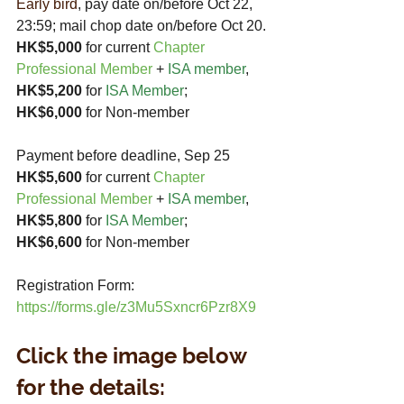
Early bird
, pay date on/before Oct 22, 
23:59; mail chop date on/before Oct 20.
HK$5,000
 for current 
Chapter 
Professional Member
+
ISA member
,
HK$5,200 
for 
ISA Member
;  
HK$6,000
 for Non-member
Payment before deadline, Sep 25
HK$5,600
 for current 
Chapter 
Professional Member
+ 
ISA member
,
HK$5,800 
for 
ISA Member
;  
HK$6,600
 for Non-member
Registration Form: 
https://forms.gle/z3Mu5Sxncr6Pzr8X9
Click the image below 
for the details: