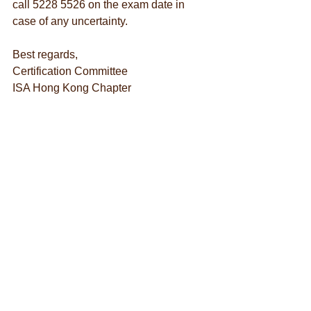
call 5228 5526 on the exam date in 
case of any uncertainty.
Best regards,
Certification Committee
ISA Hong Kong Chapter
Examination
See All
Recent Posts