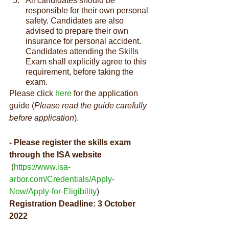
All candidates should be 
responsible for their own personal 
safety. Candidates are also 
advised to prepare their own 
insurance for personal accident. 
Candidates attending the Skills 
Exam shall explicitly agree to this 
requirement, before taking the 
exam.
Please click 
here
 for the application 
guide (
Please read the guide carefully 
before application
).
- Please register the skills exam 
through the ISA website
 (
https://www.isa-
arbor.com/Credentials/Apply-
Now/Apply-for-Eligibility
)
Registration Deadline: 3 October 
2022