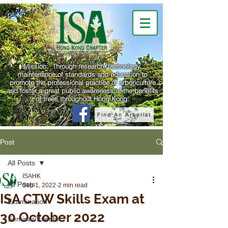
Mission: Through research, technology,
maintenance of standards and education to
promote the professional practice of arboriculture
and foster a great public awareness of the benefits
of trees throughout Hong Kong.
Find An Arborist
Post
All Posts
ISAHK
All Posts
Sep 1, 2022
2 min read
ISA CTW Skills Exam at
Examination
30 October 2022
Seminar/Events