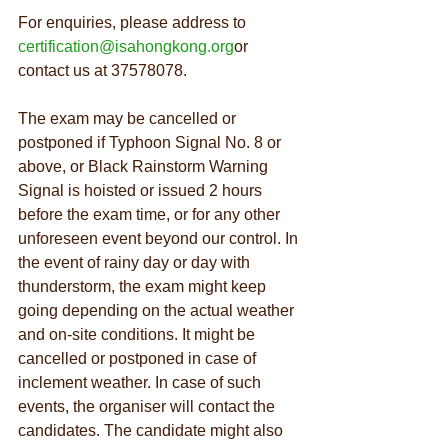
For enquiries, please address to 
certification@isahongkong.org
or 
contact us at 37578078.
The exam may be cancelled or 
postponed if Typhoon Signal No. 8 or 
above, or Black Rainstorm Warning 
Signal is hoisted or issued 2 hours 
before the exam time, or for any other 
unforeseen event beyond our control. In 
the event of rainy day or day with 
thunderstorm, the exam might keep 
going depending on the actual weather 
and on-site conditions. It might be 
cancelled or postponed in case of 
inclement weather. In case of such 
events, the organiser will contact the 
candidates. The candidate might also 