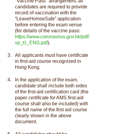
"Vaccine Pass" arrangement, all 
candidates are required to provide 
record of vaccination with the 
“LeaveHomseSafe” application 
before entering the exam venue 
(for details of the vaccine pass: 
https://www.coronavirus.gov.hk/pdf/
vp_t1_ENG.pdf
).
All applicants must have certificate 
in first-aid course recognized in 
Hong Kong.
In the application of the exam, 
candidate shall include both sides 
of the first-aid certification card (the 
paper certificate for AMS first-aid 
course shall also be included) with 
the full name of the first aid course 
clearly shown in the above 
document.