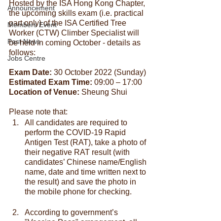
Hosted by the ISA Hong Kong Chapter, 
Announcement
the upcoming skills exam (i.e. practical 
part only) of the ISA Certified Tree 
Members Event
Worker (CTW) Climber Specialist will 
Past News
be held in coming October - details as 
follows:
Jobs Centre
Exam Date:
 30 October 2022 (Sunday)
Estimated Exam Time:
 09:00 – 17:00
Location of Venue:
 Sheung Shui
Please note that:
All candidates are required to 
perform the COVID-19 Rapid 
Antigen Test (RAT), take a photo of 
their negative RAT result (with 
candidates’ Chinese name/English 
name, date and time written next to 
the result) and save the photo in 
the mobile phone for checking.
According to government’s 