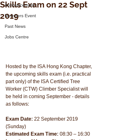
Skills Exam on 22 Sept
Announcement
2019
Members Event
Past News
Jobs Centre
Hosted by the ISA Hong Kong Chapter, 
the upcoming skills exam (i.e. practical 
part only) of the ISA Certified Tree 
Worker (CTW) Climber Specialist will 
be held in coming September - details 
as follows:
Exam Date:
 22 September 2019 
(Sunday)
Estimated Exam Time:
 08:30 – 16:30