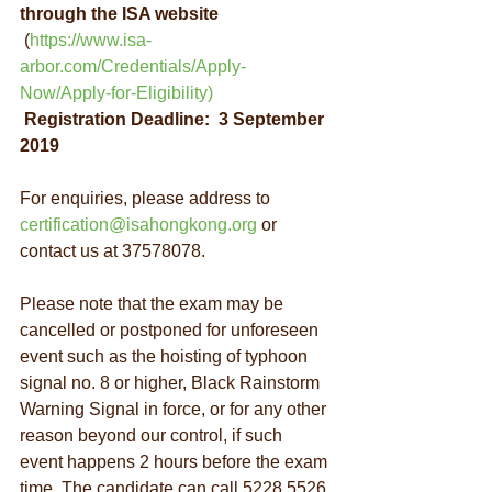
through the ISA website
 (
https://www.isa-
arbor.com/Credentials/Apply-
Now/Apply-for-Eligibility
)
Registration Deadline:  3 September 
2019
For enquiries, please address to 
certification@isahongkong.org
 or 
contact us at 37578078.
Please note that the exam may be 
cancelled or postponed for unforeseen 
event such as the hoisting of typhoon 
signal no. 8 or higher, Black Rainstorm 
Warning Signal in force, or for any other 
reason beyond our control, if such 
event happens 2 hours before the exam 
time. The candidate can call 5228 5526 