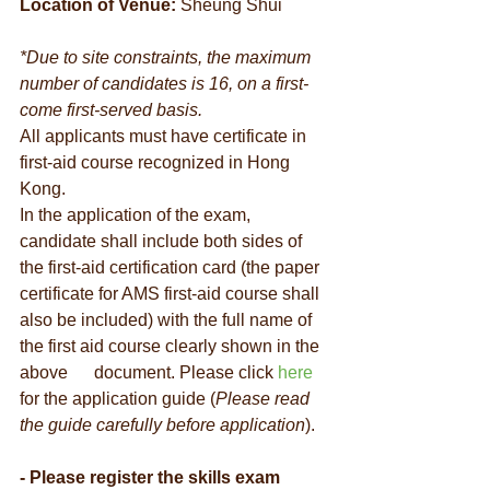
Location of Venue:
 Sheung Shui
*Due to site constraints, the maximum 
number of candidates is 16, on a first-
come first-served basis.
All applicants must have certificate in 
first-aid course recognized in Hong 
Kong. 
In the application of the exam, 
candidate shall include both sides of 
the first-aid certification card (the paper 
certificate for AMS first-aid course shall 
also be included) with the full name of 
the first aid course clearly shown in the 
above      document. Please click 
here
for the application guide (
Please read 
the guide carefully before application
).
- Please register the skills exam 