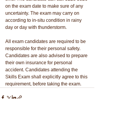
on the exam date to make sure of any 
uncertainty. The exam may carry on 
according to in-situ condition in rainy 
day or day with thunderstorm.
All exam candidates are required to be 
responsible for their personal safety. 
Candidates are also advised to prepare 
their own insurance for personal 
accident. Candidates attending the 
Skills Exam shall explicitly agree to this 
requirement, before taking the exam. 
See All
Recent Posts